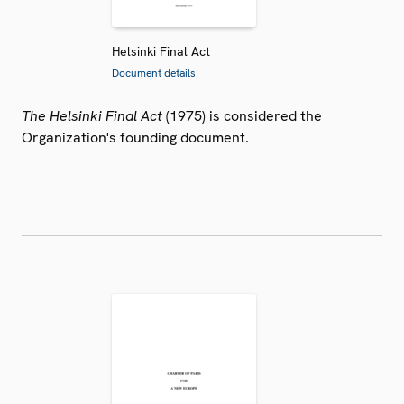
Helsinki Final Act
Document details
The Helsinki Final Act
(1975) is considered the
Organization's founding document.