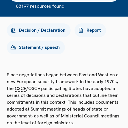
88197 resources found
Decision / Declaration
Report
Statement / speech
Since negotiations began between East and West on a
new European security framework in the early 1970s,
the
CSCE
/OSCE participating States have adopted a
series of decisions and declarations that outline their
commitments in this context. This includes documents
adopted at Summit meetings of heads of state or
government, as well as of Ministerial Council meetings
on the level of foreign ministers.