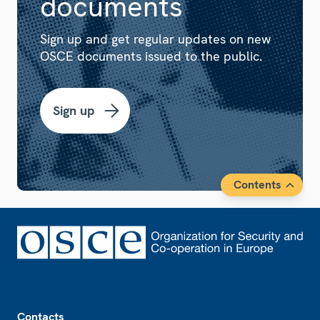
documents
Sign up and get regular updates on new
OSCE documents issued to the public.
Sign up
Contents
Footer
Contacts