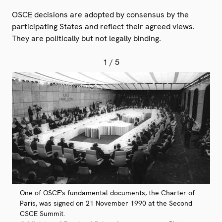
OSCE decisions are adopted by consensus by the
participating States and reflect their agreed views.
They are politically but not legally binding.
1
/ 5
One of OSCE's fundamental documents, the Charter of
Paris, was signed on 21 November 1990 at the Second
CSCE Summit.