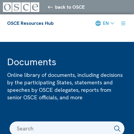
back to OSCE
OSCE Resources Hub
EN
Meta navigation
Documents
Online library of documents, including decisions
by the participating States, statements and
speeches by OSCE delegates, reports from
senior OSCE officials, and more