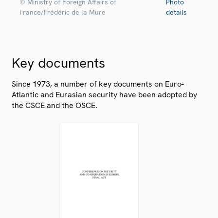
© Ministry of Foreign Affairs of
Photo
France/Frédéric de la Mure
details
Key documents
Since 1973, a number of key documents on Euro-
Atlantic and Eurasian security have been adopted by
the CSCE and the OSCE.