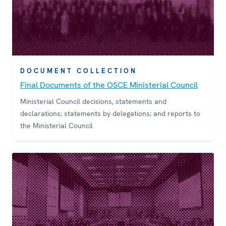
DOCUMENT COLLECTION
Final Documents of the OSCE Ministerial Council
Ministerial Council decisions, statements and
declarations; statements by delegations; and reports to
the Ministerial Council