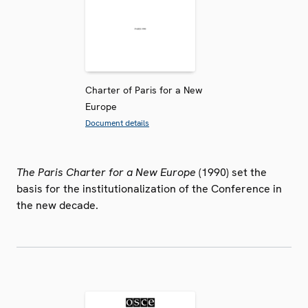
Charter of Paris for a New
Europe
Document details
The Paris Charter for a New Europe
(1990) set the
basis for the institutionalization of the Conference in
the new decade.