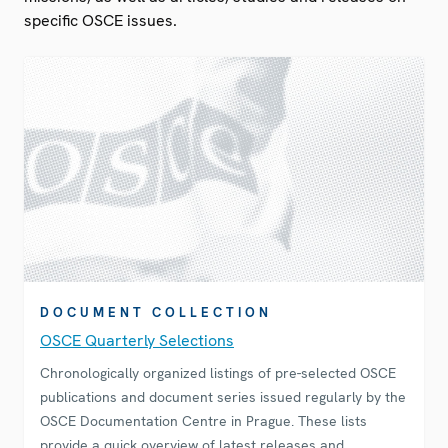
specific OSCE issues.
DOCUMENT COLLECTION
OSCE Quarterly Selections
Chronologically organized listings of pre-selected OSCE
publications and document series issued regularly by the
OSCE Documentation Centre in Prague. These lists
provide a quick overview of latest releases and