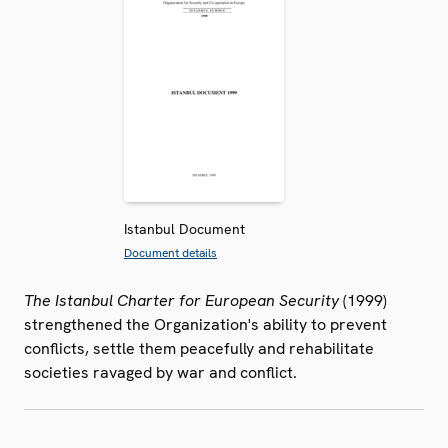
Istanbul Document
Document details
The Istanbul Charter for European Security
(1999)
strengthened the Organization's ability to prevent
conflicts, settle them peacefully and rehabilitate
societies ravaged by war and conflict.