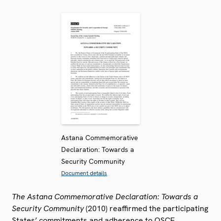
Astana Commemorative
Declaration: Towards a
Security Community
Document details
The Astana Commemorative Declaration: Towards a
Security Community
(2010) reaffirmed the participating
States’ commitments and adherence to OSCE