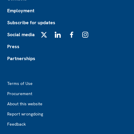
Employment
Subscribe for updates
Social media
X
LinkedIn
Facebook
Instagram
Press
Partnerships
Footer2
Terms of Use
Procurement
About this website
Report wrongdoing
Feedback