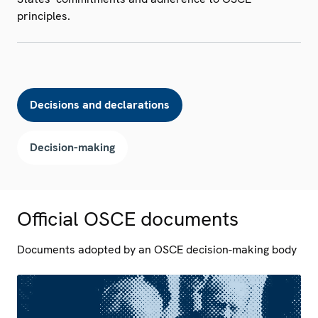
principles.
Decisions and declarations
Decision-making
Official OSCE documents
Documents adopted by an OSCE decision-making body