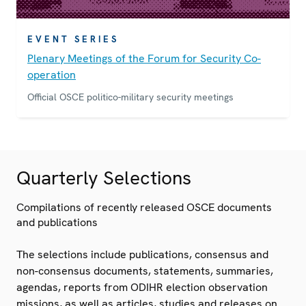
EVENT SERIES
Plenary Meetings of the Forum for Security Co-
operation
Official OSCE politico-military security meetings
Quarterly Selections
Compilations of recently released OSCE documents
and publications
The selections include publications, consensus and
non-consensus documents, statements, summaries,
agendas, reports from ODIHR election observation
missions, as well as articles, studies and releases on