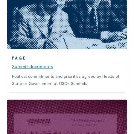
PAGE
Summit documents
Political commitments and priorities agreed by Heads of
State or Government at OSCE Summits