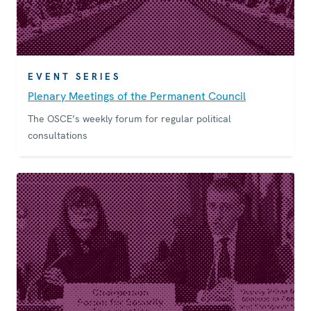
EVENT SERIES
Plenary Meetings of the Permanent Council
The OSCE’s weekly forum for regular political
consultations