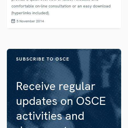
comfortable on-line consultation or an easy download
(hyperlinks included).
5 November 2014
SUBSCRIBE TO OSCE
Receive regular
updates on OSCE
activities and