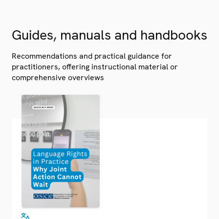
Guides, manuals and handbooks
Recommendations and practical guidance for
practitioners, offering instructional material or
comprehensive overviews