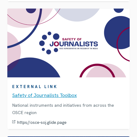
EXTERNAL LINK
Safety of Journalists Toolbox
National instruments and initiatives from across the
OSCE region
https//osce-soj.glide.page