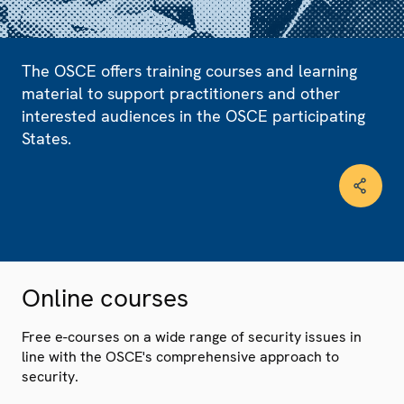
The OSCE offers training courses and learning
material to support practitioners and other
interested audiences in the OSCE participating
States.
Online courses
Free e-courses on a wide range of security issues in
line with the OSCE's comprehensive approach to
security.