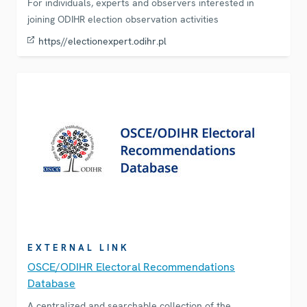
For individuals, experts and observers interested in
joining ODIHR election observation activities
https//electionexpert.odihr.pl
EXTERNAL LINK
OSCE/ODIHR Electoral Recommendations
Database
A centralized and searchable collection of the