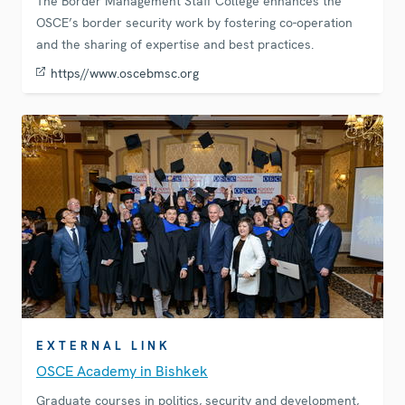
The Border Management Staff College enhances the
OSCE’s border security work by fostering co-operation
and the sharing of expertise and best practices.
https//www.oscebmsc.org
EXTERNAL LINK
OSCE Academy in Bishkek
Graduate courses in politics, security and development,