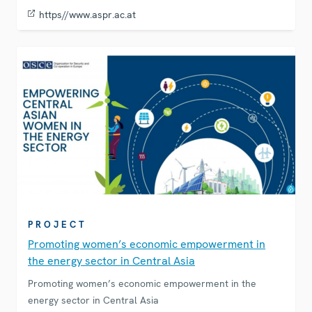
https//www.aspr.ac.at
PROJECT
Promoting women’s economic empowerment in
the energy sector in Central Asia
Promoting women’s economic empowerment in the
energy sector in Central Asia