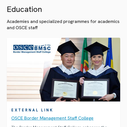
Education
Academies and specialized programmes for academics
and OSCE staff
EXTERNAL LINK
OSCE Border Management Staff College