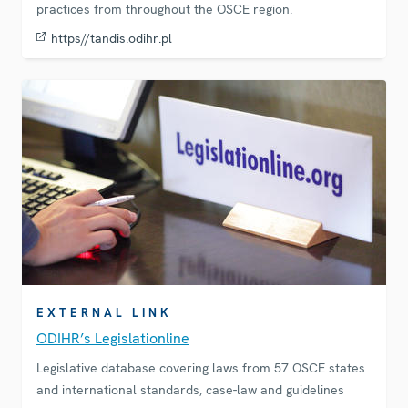
practices from throughout the OSCE region.
https//tandis.odihr.pl
EXTERNAL LINK
ODIHR’s Legislationline
Legislative database covering laws from 57 OSCE states
and international standards, case-law and guidelines