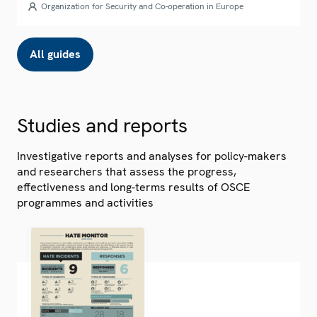
Organization for Security and Co-operation in Europe
All guides
Studies and reports
Investigative reports and analyses for policy-makers
and researchers that assess the progress,
effectiveness and long-terms results of OSCE
programmes and activities