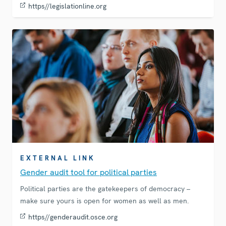
https//legislationline.org
EXTERNAL LINK
Gender audit tool for political parties
Political parties are the gatekeepers of democracy –
make sure yours is open for women as well as men.
https//genderaudit.osce.org