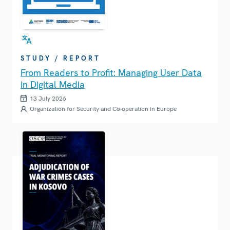
STUDY / REPORT
From Readers to Profit: Managing User Data
in Digital Media
13 July 2026
Organization for Security and Co-operation in Europe