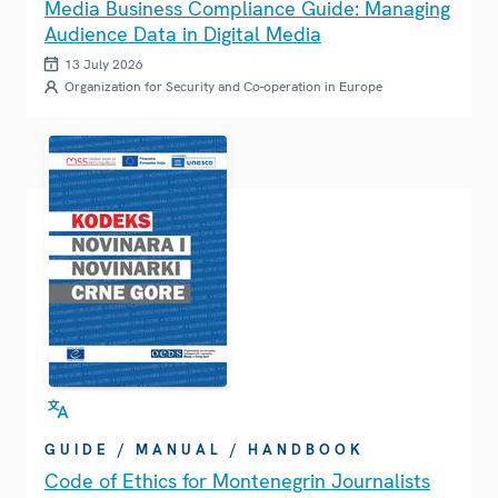
Media Business Compliance Guide: Managing
Audience Data in Digital Media
13 July 2026
Organization for Security and Co-operation in Europe
GUIDE / MANUAL / HANDBOOK
Code of Ethics for Montenegrin Journalists