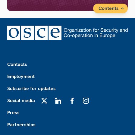
Contents
Footer
Contacts
Employment
Subscribe for updates
Social media
X
LinkedIn
Facebook
Instagram
Press
Partnerships