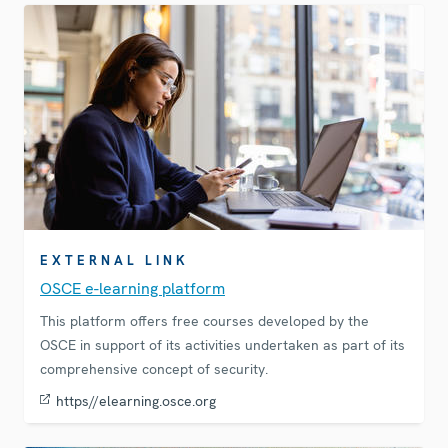
EXTERNAL LINK
OSCE e-learning platform
This platform offers free courses developed by the
OSCE in support of its activities undertaken as part of its
comprehensive concept of security.
https//elearning.osce.org