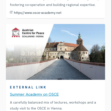
fostering co-operation and building regional expertise.
https//www.osce-academy.net
EXTERNAL LINK
Summer Academy on OSCE
A carefully balanced mix of lectures, workshops and a
study visit to the OSCE in Vienna.