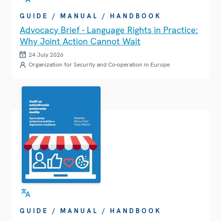
GUIDE / MANUAL / HANDBOOK
Advocacy Brief - Language Rights in Practice:
Why Joint Action Cannot Wait
24 July 2026
Organization for Security and Co-operation in Europe
GUIDE / MANUAL / HANDBOOK