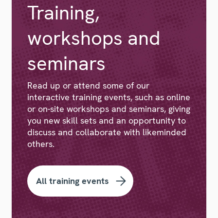
Training,
workshops and
seminars
Read up or attend some of our
interactive training events, such as online
or on-site workshops and seminars, giving
you new skill sets and an opportunity to
discuss and collaborate with likeminded
others.
All training events