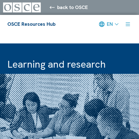
back to OSCE
OSCE Resources Hub
EN
Meta navigation
Learning and research