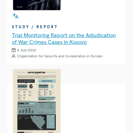
STUDY / REPORT
Trial Monitoring Report on the Adjudication
of War Crimes Cases in Kosovo
8 July 2026
Organization for Security and Co-operation in Europe