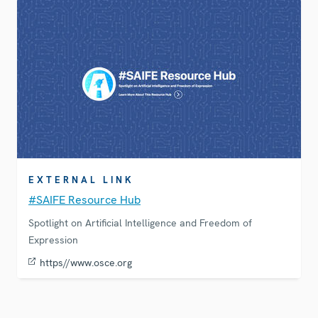
EXTERNAL LINK
#SAIFE Resource Hub
Spotlight on Artificial Intelligence and Freedom of
Expression
https//www.osce.org