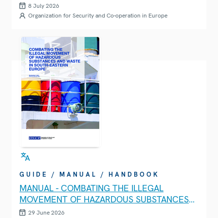
8 July 2026
Organization for Security and Co-operation in Europe
GUIDE / MANUAL / HANDBOOK
MANUAL - COMBATING THE ILLEGAL
MOVEMENT OF HAZARDOUS SUBSTANCES
AND WASTE IN SOUTH-EASTERN EUROPE
29 June 2026