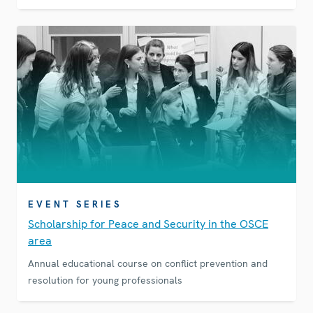
EVENT SERIES
Scholarship for Peace and Security in the OSCE
area
Annual educational course on conflict prevention and
resolution for young professionals