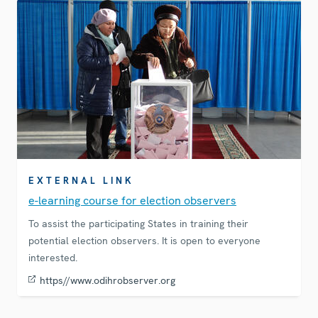
EXTERNAL LINK
e-learning course for election observers
To assist the participating States in training their
potential election observers. It is open to everyone
interested.
https//www.odihrobserver.org