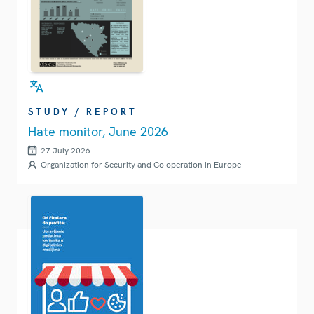
STUDY / REPORT
Hate monitor, June 2026
27 July 2026
Organization for Security and Co-operation in Europe