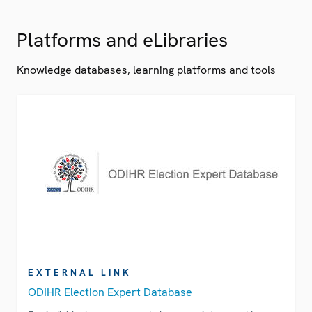
Platforms and eLibraries
Knowledge databases, learning platforms and tools
EXTERNAL LINK
ODIHR Election Expert Database