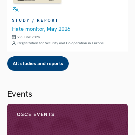
STUDY / REPORT
Hate monitor, May 2026
29 June 2026
Organization for Security and Co-operation in Europe
All studies and reports
Events
OSCE EVENTS