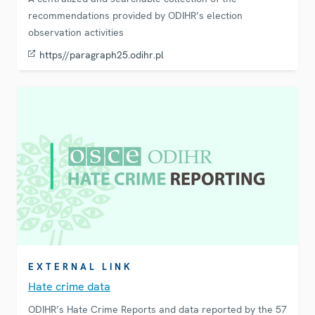
recommendations provided by ODIHR’s election
observation activities
https//paragraph25.odihr.pl
EXTERNAL LINK
Hate crime data
ODIHR’s Hate Crime Reports and data reported by the 57