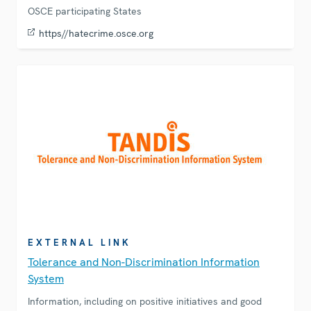
OSCE participating States
https//hatecrime.osce.org
EXTERNAL LINK
Tolerance and Non-Discrimination Information
System
Information, including on positive initiatives and good