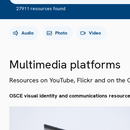
27911 resources found
Audio
Photo
Video
Multimedia platforms
Resources on YouTube, Flickr and on the
OSCE visual identity and communications resourc