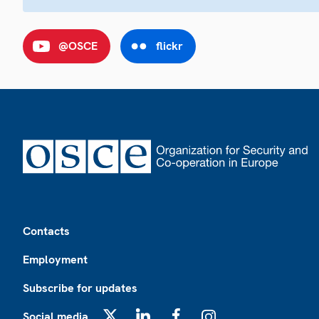
@OSCE
flickr
Footer
Contacts
Employment
Subscribe for updates
Social media
X
LinkedIn
Facebook
Instagram