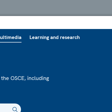
ultimedia
Learning and research
 the OSCE, including