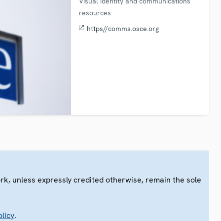
Visual identity and communications
resources
https//comms.osce.org
ork, unless expressly credited otherwise, remain the sole
.
licy
.