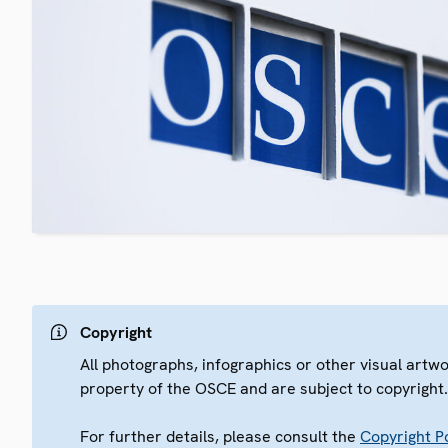
Copyright
All photographs, infographics or other visual artw
property of the OSCE and are subject to copyright
For further details, please consult the
Copyright Po