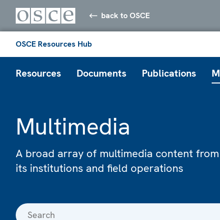
back to OSCE
OSCE Resources Hub
Resources
Documents
Publications
M
Multimedia
A broad array of multimedia content from
its institutions and field operations