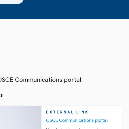
 OSCE Communications portal
es
EXTERNAL LINK
OSCE Communications portal