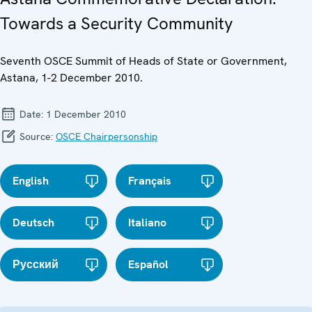
Towards a Security Community
Seventh OSCE Summit of Heads of State or Government,
Astana, 1-2 December 2010.
Date:
1 December 2010
Source:
OSCE Chairpersonship
English
Français
Deutsch
Italiano
Русский
Español