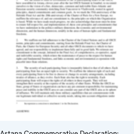
Astana Commemorative Declaration: