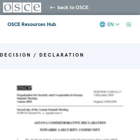
back to OSCE
OSCE Resources Hub
EN
Meta navigation
DECISION / DECLARATION