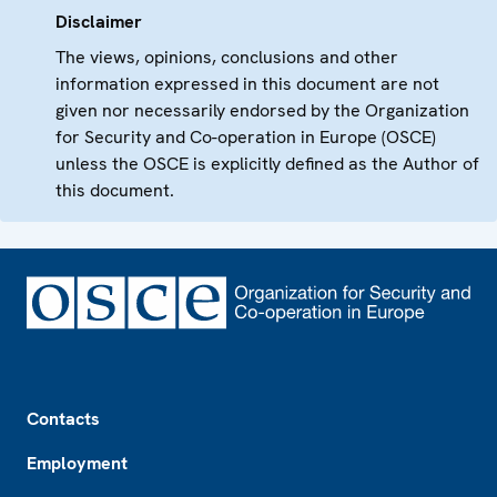
Disclaimer
The views, opinions, conclusions and other
information expressed in this document are not
given nor necessarily endorsed by the Organization
for Security and Co-operation in Europe (OSCE)
unless the OSCE is explicitly defined as the Author of
this document.
Footer
Contacts
Employment