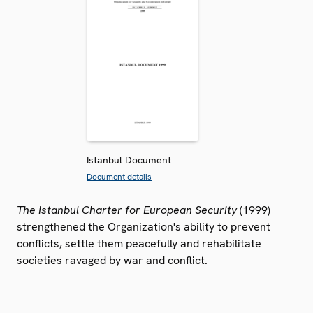
Istanbul Document
Document details
The Istanbul Charter for European Security
(1999)
strengthened the Organization's ability to prevent
conflicts, settle them peacefully and rehabilitate
societies ravaged by war and conflict.