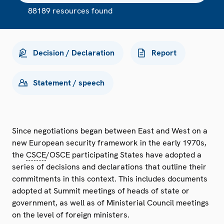
88189 resources found
Decision / Declaration
Report
Statement / speech
Since negotiations began between East and West on a
new European security framework in the early 1970s,
the
CSCE
/OSCE participating States have adopted a
series of decisions and declarations that outline their
commitments in this context. This includes documents
adopted at Summit meetings of heads of state or
government, as well as of Ministerial Council meetings
on the level of foreign ministers.