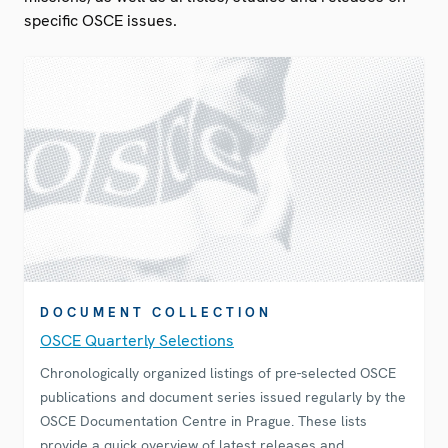
specific OSCE issues.
DOCUMENT COLLECTION
OSCE Quarterly Selections
Chronologically organized listings of pre-selected OSCE
publications and document series issued regularly by the
OSCE Documentation Centre in Prague. These lists
provide a quick overview of latest releases and