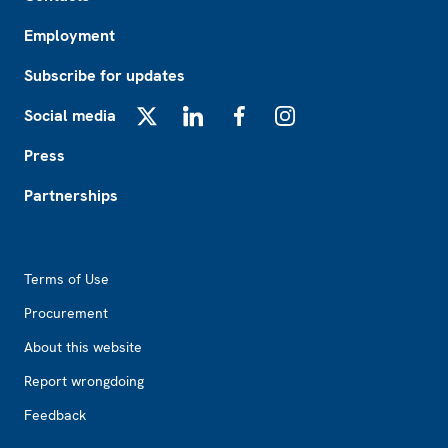
Employment
Subscribe for updates
Social media
X
LinkedIn
Facebook
Instagram
Press
Partnerships
Footer2
Terms of Use
Procurement
About this website
Report wrongdoing
Feedback