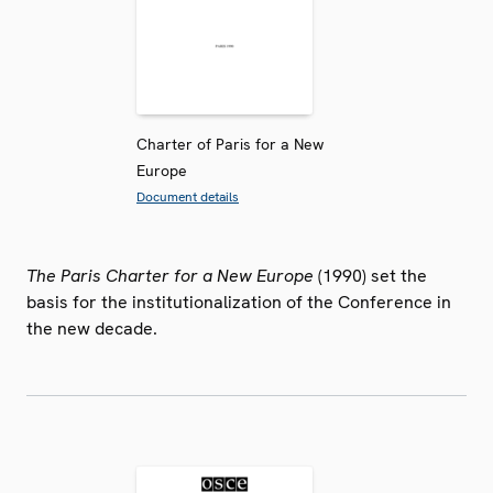
Charter of Paris for a New
Europe
Document details
The Paris Charter for a New Europe
(1990) set the
basis for the institutionalization of the Conference in
the new decade.