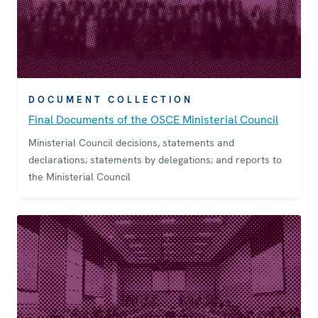
DOCUMENT COLLECTION
Final Documents of the OSCE Ministerial Council
Ministerial Council decisions, statements and
declarations; statements by delegations; and reports to
the Ministerial Council