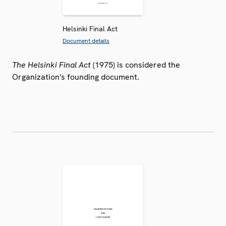
Helsinki Final Act
Document details
The Helsinki Final Act
(1975) is considered the
Organization's founding document.