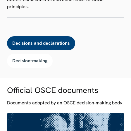
principles.
Decisions and declarations
Decision-making
Official OSCE documents
Documents adopted by an OSCE decision-making body