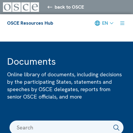
back to OSCE
OSCE Resources Hub
EN
Meta navigation
Documents
Online library of documents, including decisions
by the participating States, statements and
speeches by OSCE delegates, reports from
senior OSCE officials, and more