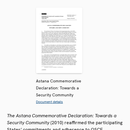
Astana Commemorative
Declaration: Towards a
Security Community
Document details
The Astana Commemorative Declaration: Towards a
Security Community
(2010) reaffirmed the participating
States’ commitments and adherence to OSCE