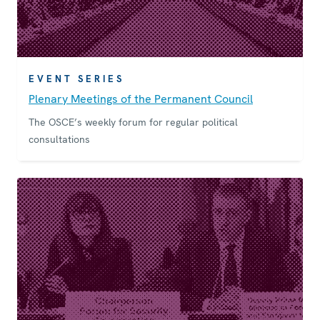
EVENT SERIES
Plenary Meetings of the Permanent Council
The OSCE’s weekly forum for regular political
consultations