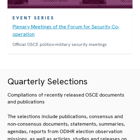
EVENT SERIES
Plenary Meetings of the Forum for Security Co-
operation
Official OSCE politico-military security meetings
Quarterly Selections
Compilations of recently released OSCE documents
and publications
The selections include publications, consensus and
non-consensus documents, statements, summaries,
agendas, reports from ODIHR election observation
missions, as well as articles, studies and releases on