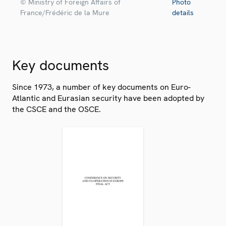
© Ministry of Foreign Affairs of
Photo
France/Frédéric de la Mure
details
Key documents
Since 1973, a number of key documents on Euro-
Atlantic and Eurasian security have been adopted by
the CSCE and the OSCE.