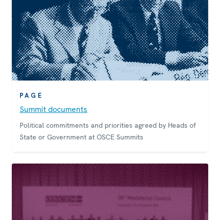
PAGE
Summit documents
Political commitments and priorities agreed by Heads of
State or Government at OSCE Summits