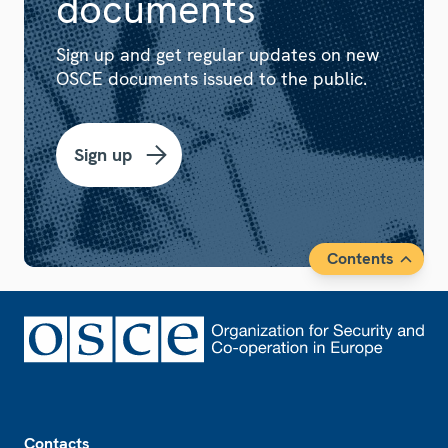
documents
Sign up and get regular updates on new
OSCE documents issued to the public.
Sign up
Contents
Footer
Contacts