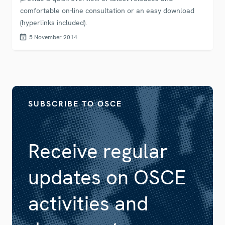
comfortable on-line consultation or an easy download
(hyperlinks included).
5 November 2014
SUBSCRIBE TO OSCE
Receive regular
updates on OSCE
activities and