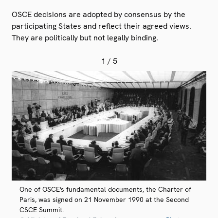
OSCE decisions are adopted by consensus by the
participating States and reflect their agreed views.
They are politically but not legally binding.
1
/ 5
One of OSCE's fundamental documents, the Charter of
Paris, was signed on 21 November 1990 at the Second
CSCE Summit.