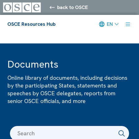
back to OSCE
OSCE Resources Hub
EN
Meta navigation
Documents
Online library of documents, including decisions
by the participating States, statements and
speeches by OSCE delegates, reports from
senior OSCE officials, and more