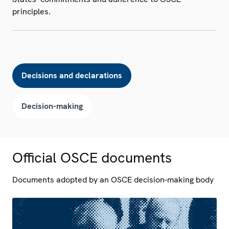
principles.
Decisions and declarations
Decision-making
Official OSCE documents
Documents adopted by an OSCE decision-making body