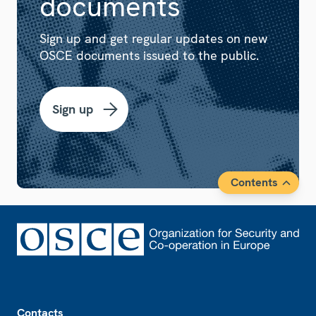
documents
Sign up and get regular updates on new
OSCE documents issued to the public.
Sign up
Contents
Footer
Contacts