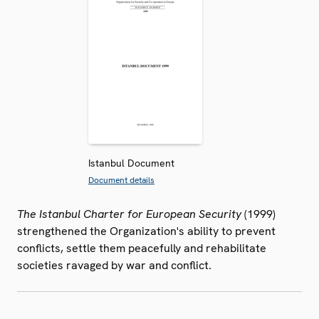
Istanbul Document
Document details
The Istanbul Charter for European Security
(1999)
strengthened the Organization's ability to prevent
conflicts, settle them peacefully and rehabilitate
societies ravaged by war and conflict.