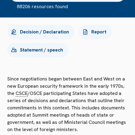
88206 resources found
Decision / Declaration
Report
Statement / speech
Since negotiations began between East and West on a
new European security framework in the early 1970s,
the
CSCE
/OSCE participating States have adopted a
series of decisions and declarations that outline their
commitments in this context. This includes documents
adopted at Summit meetings of heads of state or
government, as well as of Ministerial Council meetings
on the level of foreign ministers.