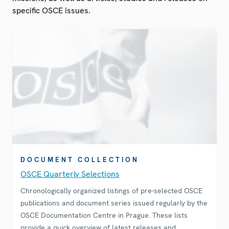
specific OSCE issues.
DOCUMENT COLLECTION
OSCE Quarterly Selections
Chronologically organized listings of pre-selected OSCE
publications and document series issued regularly by the
OSCE Documentation Centre in Prague. These lists
provide a quick overview of latest releases and