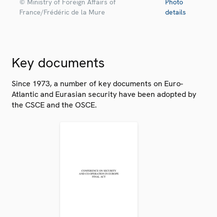
© Ministry of Foreign Affairs of
Photo
France/Frédéric de la Mure
details
Key documents
Since 1973, a number of key documents on Euro-
Atlantic and Eurasian security have been adopted by
the CSCE and the OSCE.