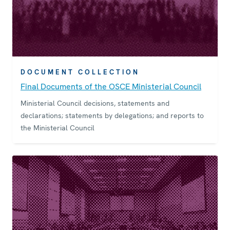
DOCUMENT COLLECTION
Final Documents of the OSCE Ministerial Council
Ministerial Council decisions, statements and
declarations; statements by delegations; and reports to
the Ministerial Council