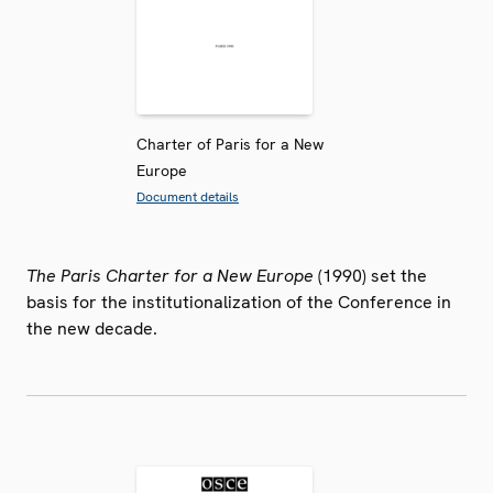
Charter of Paris for a New
Europe
Document details
The Paris Charter for a New Europe
(1990) set the
basis for the institutionalization of the Conference in
the new decade.