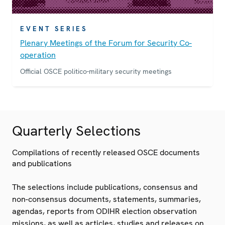
EVENT SERIES
Plenary Meetings of the Forum for Security Co-
operation
Official OSCE politico-military security meetings
Quarterly Selections
Compilations of recently released OSCE documents
and publications
The selections include publications, consensus and
non-consensus documents, statements, summaries,
agendas, reports from ODIHR election observation
missions, as well as articles, studies and releases on