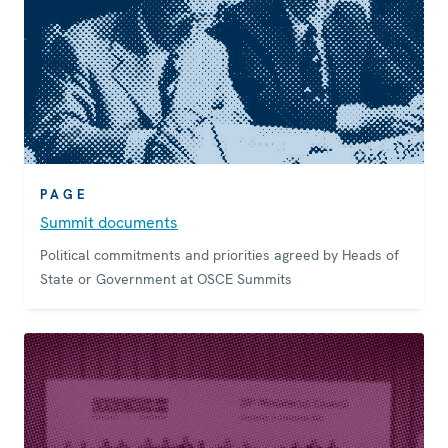
PAGE
Summit documents
Political commitments and priorities agreed by Heads of
State or Government at OSCE Summits