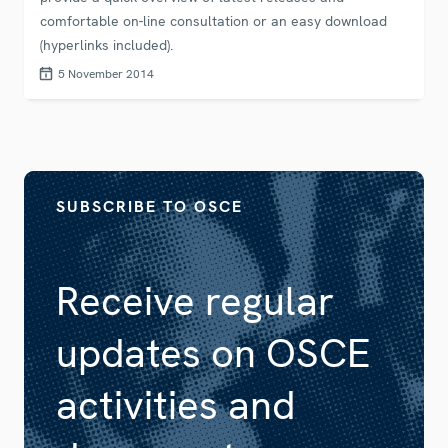
comfortable on-line consultation or an easy download
(hyperlinks included).
5 November 2014
SUBSCRIBE TO OSCE
Receive regular
updates on OSCE
activities and