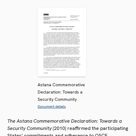
Astana Commemorative
Declaration: Towards a
Security Community
Document details
The Astana Commemorative Declaration: Towards a
Security Community
(2010) reaffirmed the participating
States’ commitments and adherence to OSCE