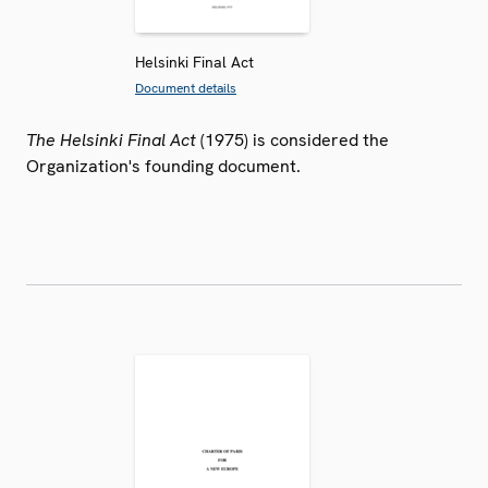
Helsinki Final Act
Document details
The Helsinki Final Act
(1975) is considered the
Organization's founding document.