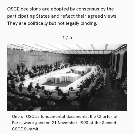
OSCE decisions are adopted by consensus by the
participating States and reflect their agreed views.
They are politically but not legally binding.
1
/ 5
One of OSCE's fundamental documents, the Charter of
Paris, was signed on 21 November 1990 at the Second
CSCE Summit.