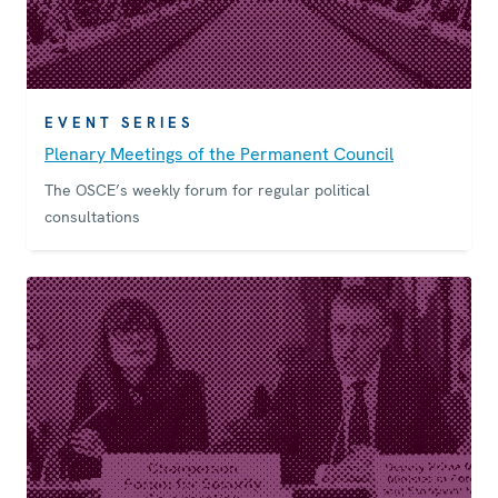
EVENT SERIES
Plenary Meetings of the Permanent Council
The OSCE’s weekly forum for regular political
consultations