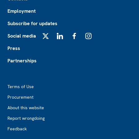
Employment
Subscribe for updates
Social media
X
LinkedIn
Facebook
Instagram
Press
Partnerships
Footer2
Terms of Use
Procurement
About this website
Report wrongdoing
Feedback