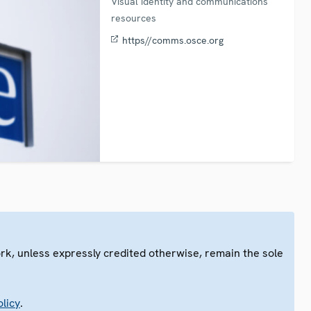
Visual identity and communications
resources
https//comms.osce.org
ork, unless expressly credited otherwise, remain the sole
.
licy
.