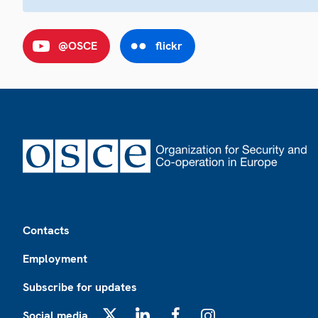
@OSCE
flickr
Footer
Contacts
Employment
Subscribe for updates
Social media
X
LinkedIn
Facebook
Instagram