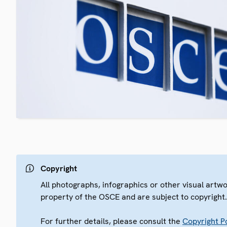
Copyright
All photographs, infographics or other visual artw
property of the OSCE and are subject to copyright
For further details, please consult the
Copyright Po