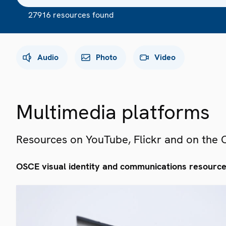
27916 resources found
Audio
Photo
Video
Multimedia platforms
Resources on YouTube, Flickr and on the
OSCE visual identity and communications resourc