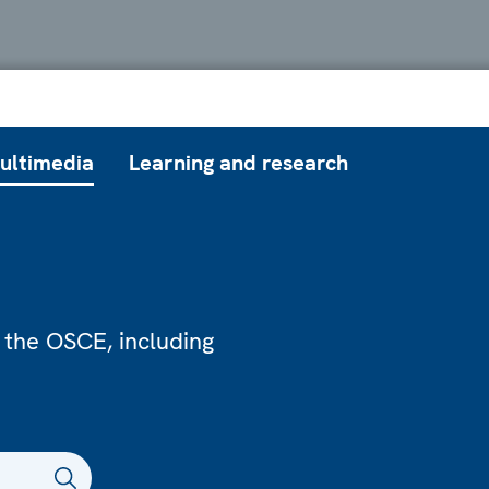
ultimedia
Learning and research
 the OSCE, including