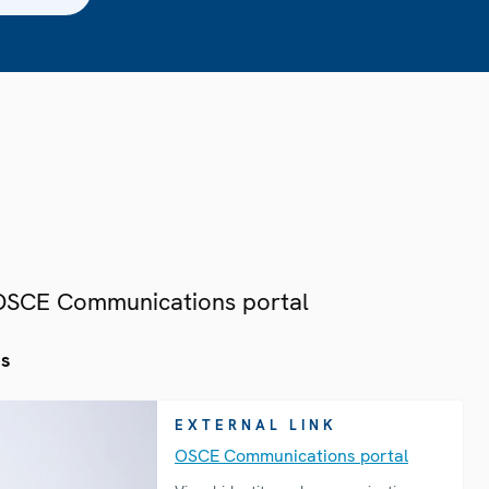
 OSCE Communications portal
es
EXTERNAL LINK
OSCE Communications portal