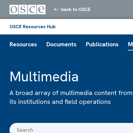
back to OSCE
OSCE Resources Hub
Resources
Documents
Publications
M
Multimedia
A broad array of multimedia content from
its institutions and field operations