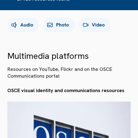
Audio
Photo
Video
Multimedia platforms
Resources on YouTube, Flickr and on the OSCE
Communications portal
OSCE visual identity and communications resources