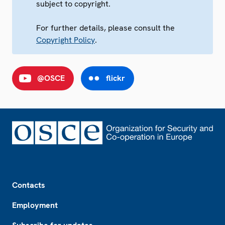
subject to copyright.
For further details, please consult the
Copyright Policy
.
@OSCE
flickr
Footer
Contacts
Employment