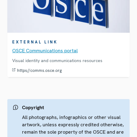
EXTERNAL LINK
OSCE Communications portal
Visual identity and communications resources
https//comms.osce.org
Copyright
All photographs, infographics or other visual
artwork, unless expressly credited otherwise,
remain the sole property of the OSCE and are