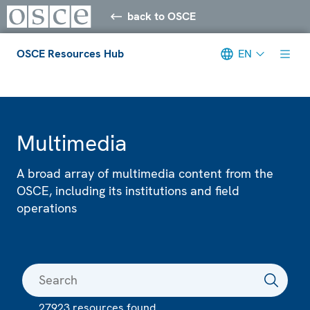
back to OSCE
OSCE Resources Hub
EN
Meta navigation
Multimedia
A broad array of multimedia content from the
OSCE, including its institutions and field
operations
27923 resources found