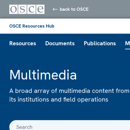
back to OSCE
OSCE Resources Hub
Resources
Documents
Publications
M
Multimedia
A broad array of multimedia content from
its institutions and field operations