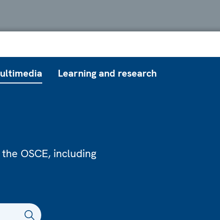
ultimedia
Learning and research
 the OSCE, including