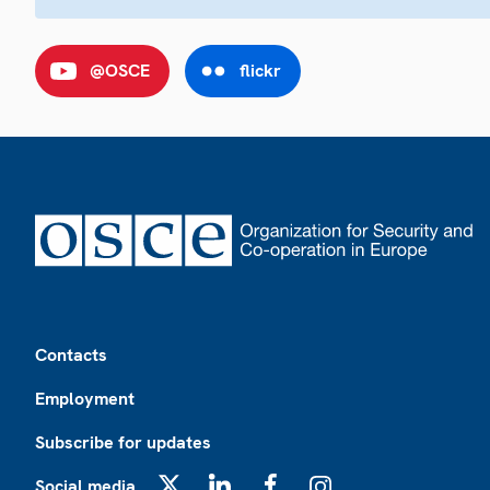
@OSCE
flickr
Footer
Contacts
Employment
Subscribe for updates
Social media
X
LinkedIn
Facebook
Instagram