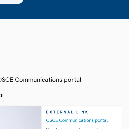
 OSCE Communications portal
es
EXTERNAL LINK
OSCE Communications portal