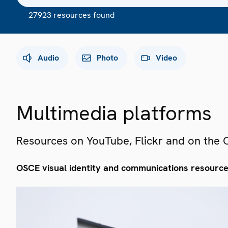
27923 resources found
Audio
Photo
Video
Multimedia platforms
Resources on YouTube, Flickr and on the
OSCE visual identity and communications resourc