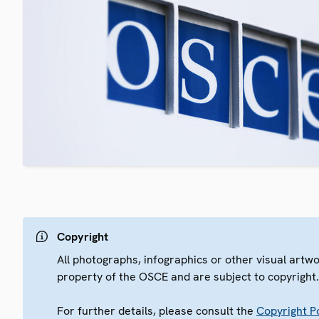
Copyright
All photographs, infographics or other visual artw
property of the OSCE and are subject to copyright
For further details, please consult the
Copyright Po