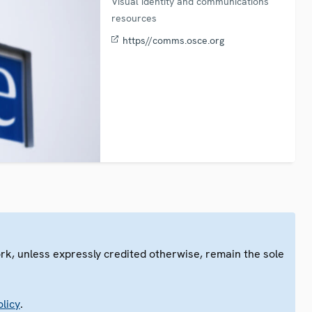
Visual identity and communications
resources
https//comms.osce.org
ork, unless expressly credited otherwise, remain the sole
.
licy
.