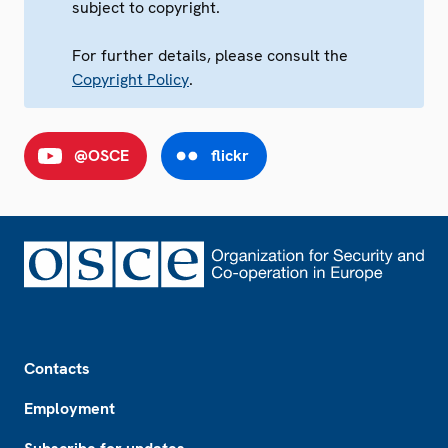
subject to copyright.
For further details, please consult the
Copyright Policy
.
@OSCE
flickr
Footer
Contacts
Employment