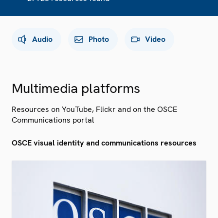
Audio
Photo
Video
Multimedia platforms
Resources on YouTube, Flickr and on the OSCE
Communications portal
OSCE visual identity and communications resources