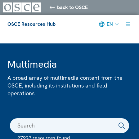
back to OSCE
OSCE Resources Hub
EN
Meta navigation
Multimedia
A broad array of multimedia content from the
OSCE, including its institutions and field
operations
27923 resources found