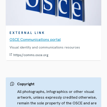
EXTERNAL LINK
OSCE Communications portal
Visual identity and communications resources
https//comms.osce.org
Copyright
All photographs, infographics or other visual
artwork, unless expressly credited otherwise,
remain the sole property of the OSCE and are