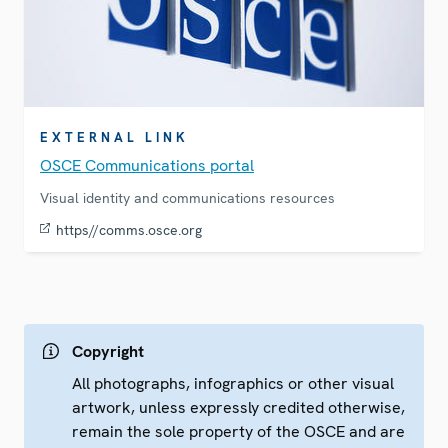
EXTERNAL LINK
OSCE Communications portal
Visual identity and communications resources
https//comms.osce.org
Copyright
All photographs, infographics or other visual
artwork, unless expressly credited otherwise,
remain the sole property of the OSCE and are