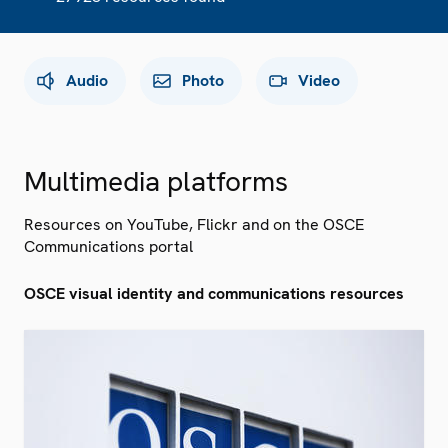
Audio
Photo
Video
Multimedia platforms
Resources on YouTube, Flickr and on the OSCE
Communications portal
OSCE visual identity and communications resources