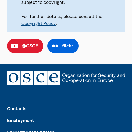
subject to copyright.
For further details, please consult the
Copyright Policy
.
@OSCE
flickr
Footer
Contacts
Employment