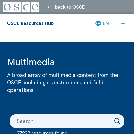
back to OSCE
OSCE Resources Hub
EN
Meta navigation
Multimedia
A broad array of multimedia content from the
OSCE, including its institutions and field
operations
27923 resources found