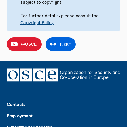
subject to copyright.
For further details, please consult the
Copyright Policy
.
@OSCE
flickr
Footer
Contacts
Employment