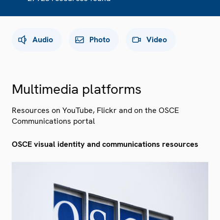
Audio
Photo
Video
Multimedia platforms
Resources on YouTube, Flickr and on the OSCE
Communications portal
OSCE visual identity and communications resources