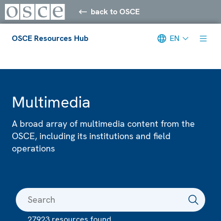
back to OSCE
OSCE Resources Hub
EN
Meta navigation
Multimedia
A broad array of multimedia content from the
OSCE, including its institutions and field
operations
27923 resources found