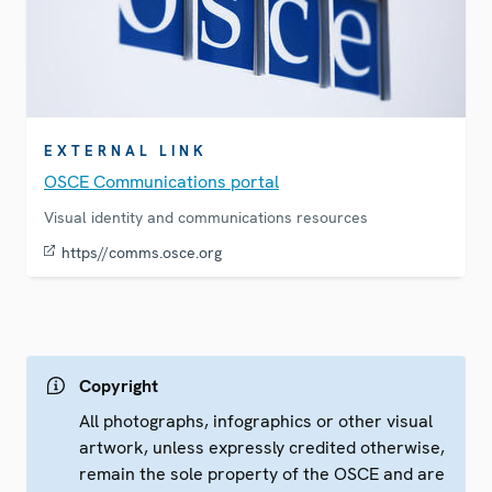
EXTERNAL LINK
OSCE Communications portal
Visual identity and communications resources
https//comms.osce.org
Copyright
All photographs, infographics or other visual
artwork, unless expressly credited otherwise,
remain the sole property of the OSCE and are