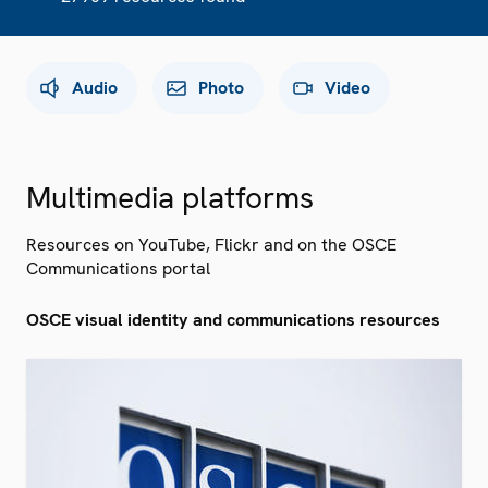
Audio
Photo
Video
Multimedia platforms
Resources on YouTube, Flickr and on the OSCE
Communications portal
OSCE visual identity and communications resources