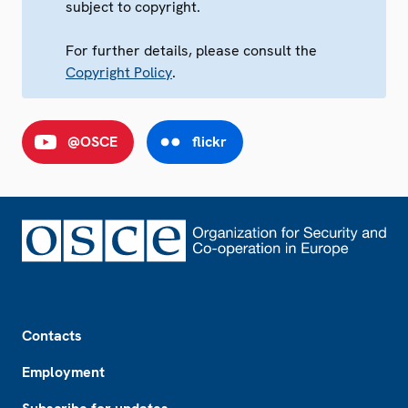
subject to copyright.
For further details, please consult the
Copyright Policy
.
@OSCE
flickr
Footer
Contacts
Employment