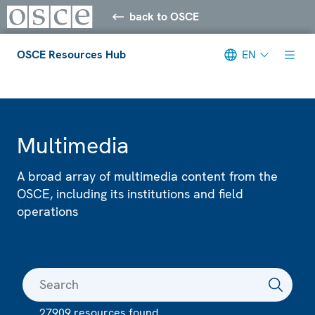
back to OSCE
OSCE Resources Hub
EN
Meta navigation
Multimedia
A broad array of multimedia content from the
OSCE, including its institutions and field
operations
27909 resources found