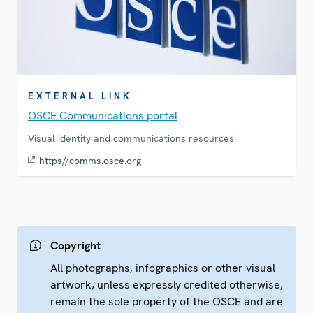
EXTERNAL LINK
OSCE Communications portal
Visual identity and communications resources
https//comms.osce.org
Copyright
All photographs, infographics or other visual
artwork, unless expressly credited otherwise,
remain the sole property of the OSCE and are