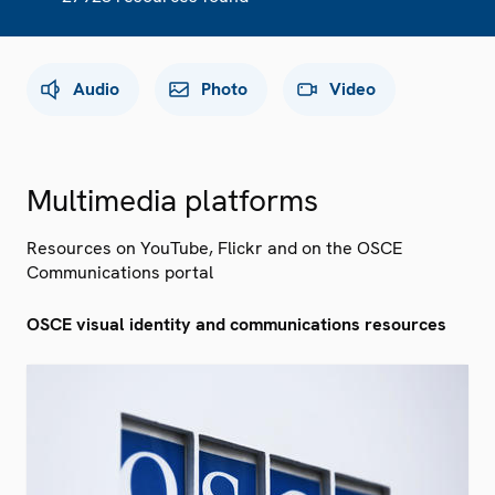
Audio
Photo
Video
Multimedia platforms
Resources on YouTube, Flickr and on the OSCE
Communications portal
OSCE visual identity and communications resources