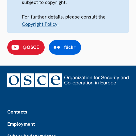
subject to copyright.
For further details, please consult the
Copyright Policy
.
@OSCE
flickr
Footer
Contacts
Employment