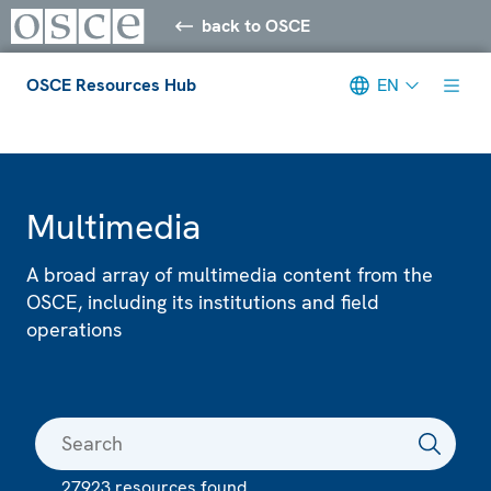
back to OSCE
OSCE Resources Hub
EN
Meta navigation
Multimedia
A broad array of multimedia content from the
OSCE, including its institutions and field
operations
27923 resources found