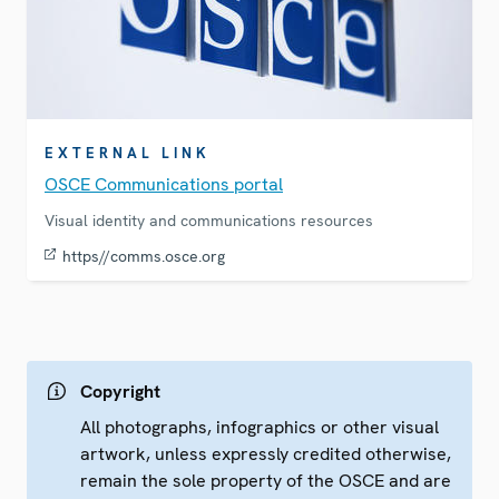
EXTERNAL LINK
OSCE Communications portal
Visual identity and communications resources
https//comms.osce.org
Copyright
All photographs, infographics or other visual
artwork, unless expressly credited otherwise,
remain the sole property of the OSCE and are