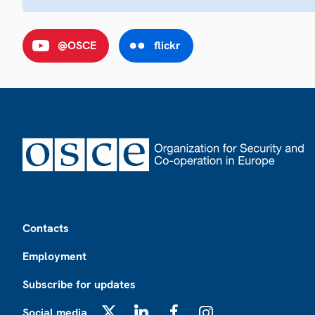
@OSCE
flickr
Footer
Contacts
Employment
Subscribe for updates
Social media
X
LinkedIn
Facebook
Instagram