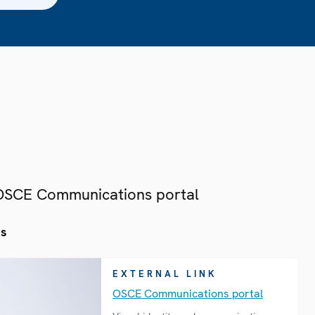
 OSCE Communications portal
es
EXTERNAL LINK
OSCE Communications portal