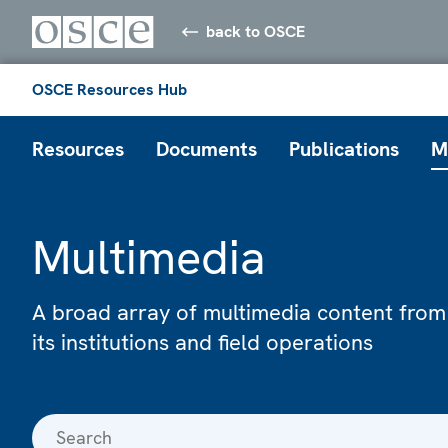
back to OSCE
OSCE Resources Hub
Resources
Documents
Publications
M
Multimedia
A broad array of multimedia content from
its institutions and field operations