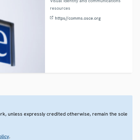
Visual identity and communications
resources
https//comms.osce.org
ork, unless expressly credited otherwise, remain the sole
.
licy
.