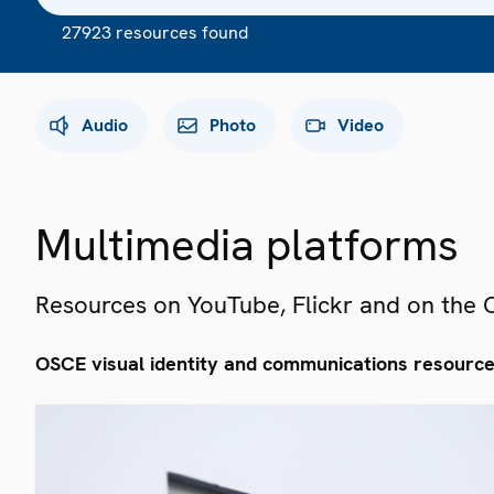
27923 resources found
Audio
Photo
Video
Multimedia platforms
Resources on YouTube, Flickr and on the
OSCE visual identity and communications resourc