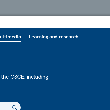
ultimedia
Learning and research
 the OSCE, including