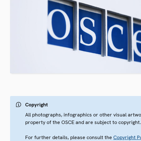
Copyright
All photographs, infographics or other visual artw
property of the OSCE and are subject to copyright
For further details, please consult the
Copyright Po