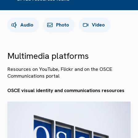
Audio
Photo
Video
Multimedia platforms
Resources on YouTube, Flickr and on the OSCE
Communications portal
OSCE visual identity and communications resources