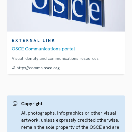
EXTERNAL LINK
OSCE Communications portal
Visual identity and communications resources
https//comms.osce.org
Copyright
All photographs, infographics or other visual
artwork, unless expressly credited otherwise,
remain the sole property of the OSCE and are