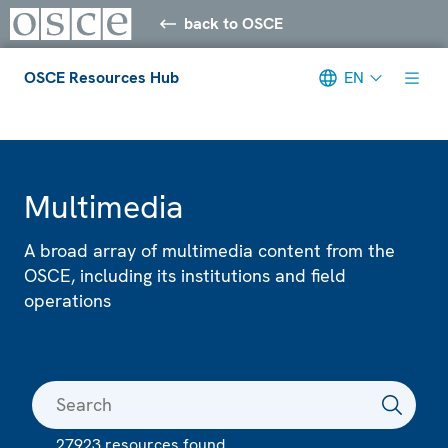
back to OSCE
OSCE Resources Hub
EN
Meta navigation
Multimedia
A broad array of multimedia content from the
OSCE, including its institutions and field
operations
27923 resources found