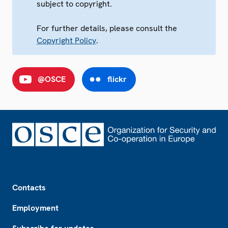
subject to copyright.
For further details, please consult the
Copyright Policy
.
@OSCE
flickr
Footer
Contacts
Employment