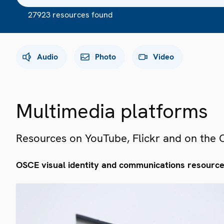
27923 resources found
Audio
Photo
Video
Multimedia platforms
Resources on YouTube, Flickr and on the
OSCE visual identity and communications resourc