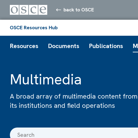
back to OSCE
OSCE Resources Hub
Resources
Documents
Publications
M
Multimedia
A broad array of multimedia content from
its institutions and field operations