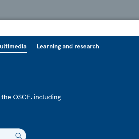
ultimedia
Learning and research
 the OSCE, including