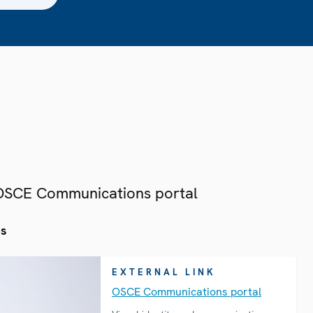
 OSCE Communications portal
es
EXTERNAL LINK
OSCE Communications portal