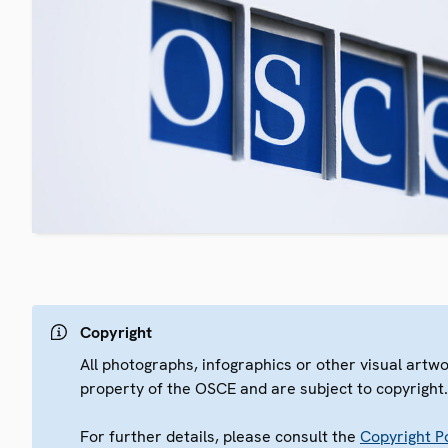
Copyright
All photographs, infographics or other visual artw
property of the OSCE and are subject to copyright
For further details, please consult the
Copyright Po