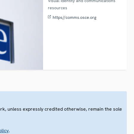
Visual identity and communications
resources
https//comms.osce.org
ork, unless expressly credited otherwise, remain the sole
.
licy
.