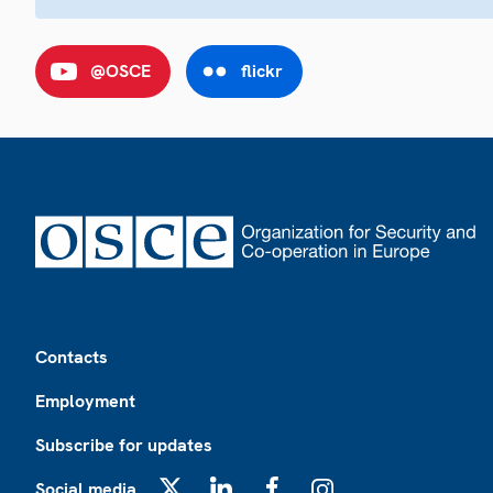
@OSCE
flickr
Footer
Contacts
Employment
Subscribe for updates
Social media
X
LinkedIn
Facebook
Instagram