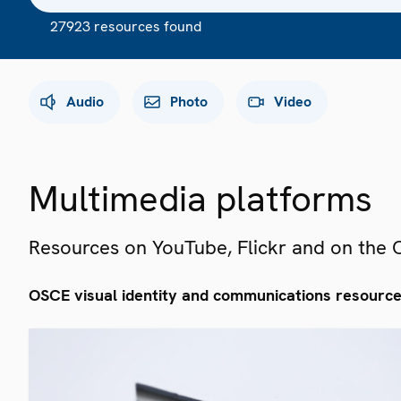
27923 resources found
Audio
Photo
Video
Multimedia platforms
Resources on YouTube, Flickr and on the
OSCE visual identity and communications resourc