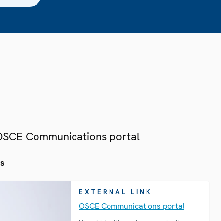
 OSCE Communications portal
es
EXTERNAL LINK
OSCE Communications portal