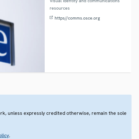
Visual identity and communications
resources
https//comms.osce.org
ork, unless expressly credited otherwise, remain the sole
.
licy
.