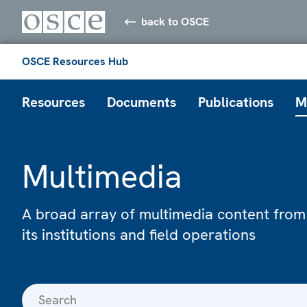
back to OSCE
OSCE Resources Hub
Resources
Documents
Publications
M
Multimedia
A broad array of multimedia content from
its institutions and field operations