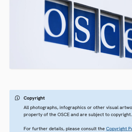
Copyright
All photographs, infographics or other visual artw
property of the OSCE and are subject to copyright
For further details, please consult the
Copyright Po