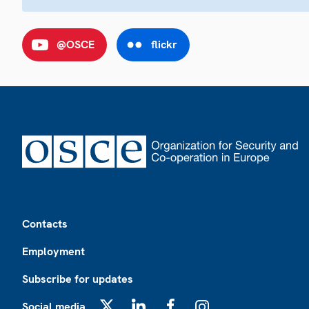
@OSCE
flickr
Footer
Contacts
Employment
Subscribe for updates
Social media
X
LinkedIn
Facebook
Instagram