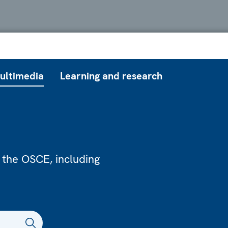
ultimedia
Learning and research
 the OSCE, including