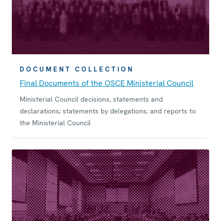
DOCUMENT COLLECTION
Final Documents of the OSCE Ministerial Council
Ministerial Council decisions, statements and
declarations; statements by delegations; and reports to
the Ministerial Council