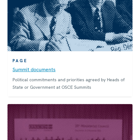
PAGE
Summit documents
Political commitments and priorities agreed by Heads of
State or Government at OSCE Summits