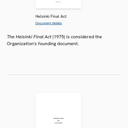
Helsinki Final Act
Document details
The Helsinki Final Act
(1975) is considered the
Organization's founding document.