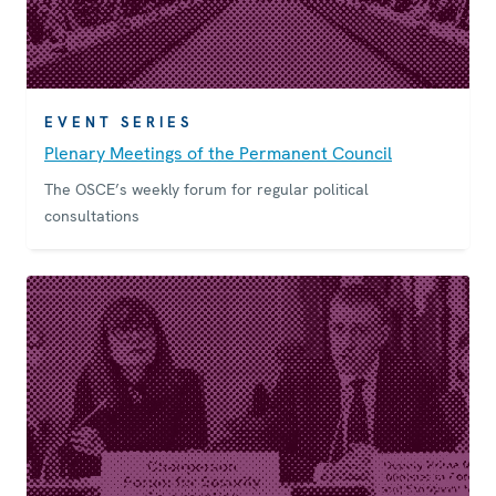
EVENT SERIES
Plenary Meetings of the Permanent Council
The OSCE’s weekly forum for regular political
consultations