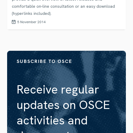
comfortable on-line consultation or an easy download
(hyperlinks included).
5 November 2014
SUBSCRIBE TO OSCE
Receive regular
updates on OSCE
activities and