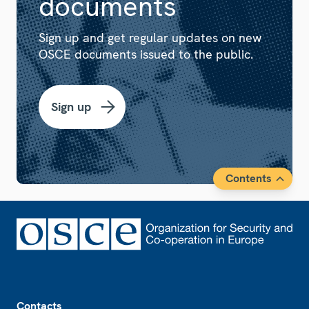
documents
Sign up and get regular updates on new
OSCE documents issued to the public.
Sign up
Contents
Footer
Contacts