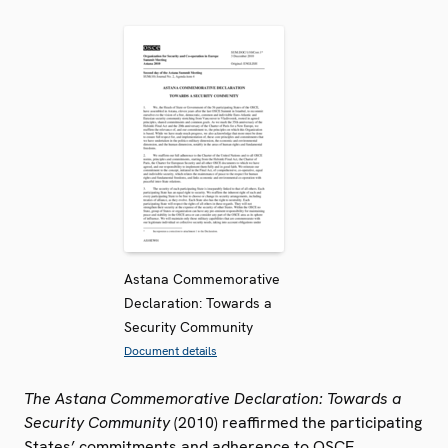
Astana Commemorative
Declaration: Towards a
Security Community
Document details
The Astana Commemorative Declaration: Towards a
Security Community
(2010) reaffirmed the participating
States’ commitments and adherence to OSCE