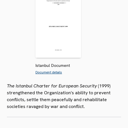
Istanbul Document
Document details
The Istanbul Charter for European Security
(1999)
strengthened the Organization's ability to prevent
conflicts, settle them peacefully and rehabilitate
societies ravaged by war and conflict.