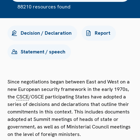
88210 resources found
Decision / Declaration
Report
Statement / speech
Since negotiations began between East and West on a
new European security framework in the early 1970s,
the
CSCE
/OSCE participating States have adopted a
series of decisions and declarations that outline their
commitments in this context. This includes documents
adopted at Summit meetings of heads of state or
government, as well as of Ministerial Council meetings
on the level of foreign ministers.