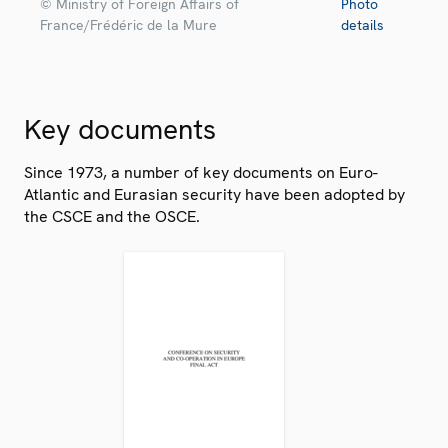
© Ministry of Foreign Affairs of
Photo
France/Frédéric de la Mure
details
Key documents
Since 1973, a number of key documents on Euro-
Atlantic and Eurasian security have been adopted by
the CSCE and the OSCE.