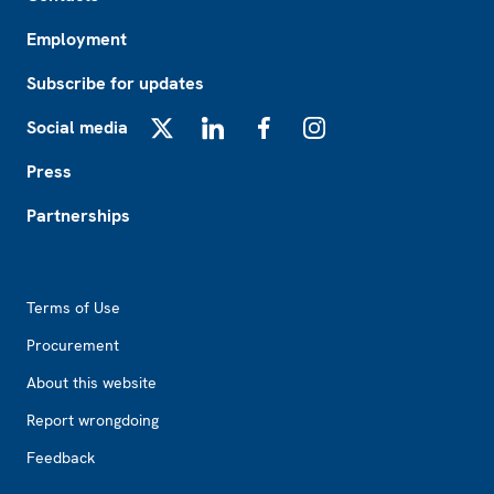
Employment
Subscribe for updates
Social media
X
LinkedIn
Facebook
Instagram
Press
Partnerships
Footer2
Terms of Use
Procurement
About this website
Report wrongdoing
Feedback