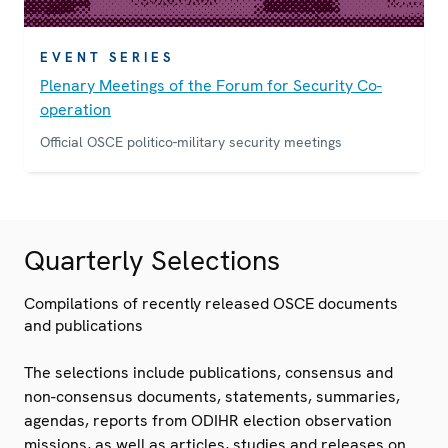
EVENT SERIES
Plenary Meetings of the Forum for Security Co-
operation
Official OSCE politico-military security meetings
Quarterly Selections
Compilations of recently released OSCE documents
and publications
The selections include publications, consensus and
non-consensus documents, statements, summaries,
agendas, reports from ODIHR election observation
missions, as well as articles, studies and releases on