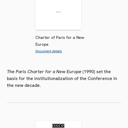
Charter of Paris for a New
Europe
Document details
The Paris Charter for a New Europe
(1990) set the
basis for the institutionalization of the Conference in
the new decade.