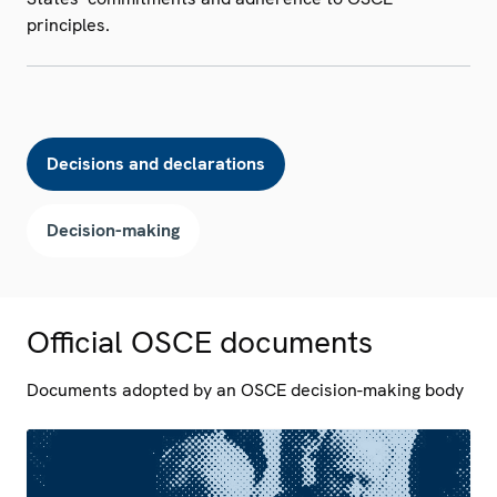
principles.
Decisions and declarations
Decision-making
Official OSCE documents
Documents adopted by an OSCE decision-making body