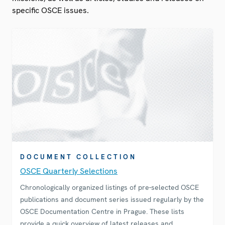
specific OSCE issues.
DOCUMENT COLLECTION
OSCE Quarterly Selections
Chronologically organized listings of pre-selected OSCE
publications and document series issued regularly by the
OSCE Documentation Centre in Prague. These lists
provide a quick overview of latest releases and