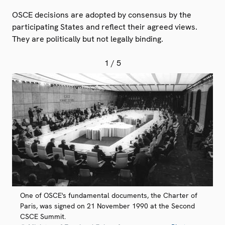
OSCE decisions are adopted by consensus by the
participating States and reflect their agreed views.
They are politically but not legally binding.
1
/ 5
One of OSCE's fundamental documents, the Charter of
Paris, was signed on 21 November 1990 at the Second
CSCE Summit.