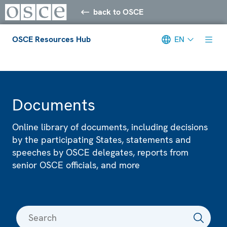
back to OSCE
OSCE Resources Hub
EN
Meta navigation
Documents
Online library of documents, including decisions
by the participating States, statements and
speeches by OSCE delegates, reports from
senior OSCE officials, and more