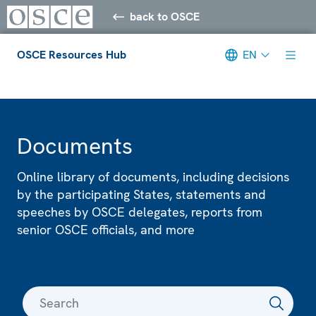
back to OSCE
OSCE Resources Hub
EN
Meta navigation
Documents
Online library of documents, including decisions
by the participating States, statements and
speeches by OSCE delegates, reports from
senior OSCE officials, and more