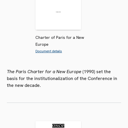
Charter of Paris for a New
Europe
Document details
The Paris Charter for a New Europe
(1990) set the
basis for the institutionalization of the Conference in
the new decade.