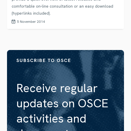
comfortable on-line consultation or an easy download
(hyperlinks included).
5 November 2014
SUBSCRIBE TO OSCE
Receive regular
updates on OSCE
activities and