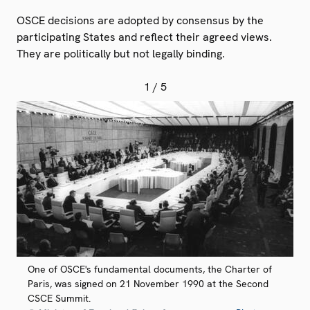
OSCE decisions are adopted by consensus by the
participating States and reflect their agreed views.
They are politically but not legally binding.
1
/ 5
One of OSCE's fundamental documents, the Charter of
Paris, was signed on 21 November 1990 at the Second
CSCE Summit.