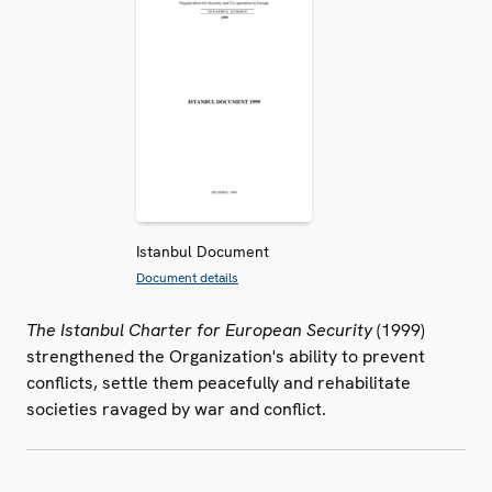
Istanbul Document
Document details
The Istanbul Charter for European Security
(1999)
strengthened the Organization's ability to prevent
conflicts, settle them peacefully and rehabilitate
societies ravaged by war and conflict.