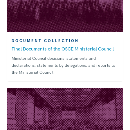
DOCUMENT COLLECTION
Final Documents of the OSCE Ministerial Council
Ministerial Council decisions, statements and
declarations; statements by delegations; and reports to
the Ministerial Council