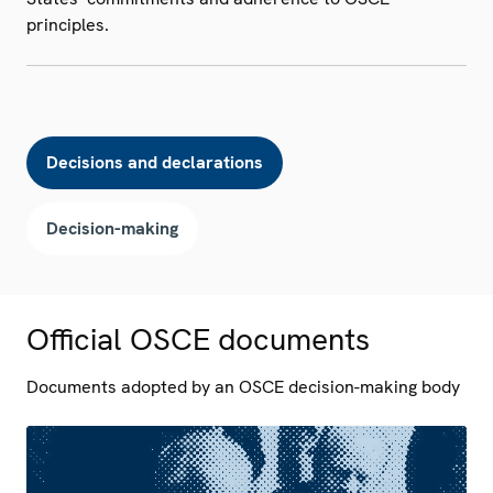
principles.
Decisions and declarations
Decision-making
Official OSCE documents
Documents adopted by an OSCE decision-making body