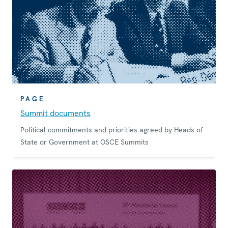
PAGE
Summit documents
Political commitments and priorities agreed by Heads of
State or Government at OSCE Summits