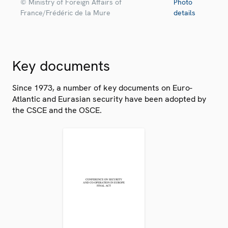
© Ministry of Foreign Affairs of
Photo
France/Frédéric de la Mure
details
Key documents
Since 1973, a number of key documents on Euro-
Atlantic and Eurasian security have been adopted by
the CSCE and the OSCE.