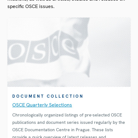
specific OSCE issues.
DOCUMENT COLLECTION
OSCE Quarterly Selections
Chronologically organized listings of pre-selected OSCE
publications and document series issued regularly by the
OSCE Documentation Centre in Prague. These lists
provide a quick overview of latest releases and