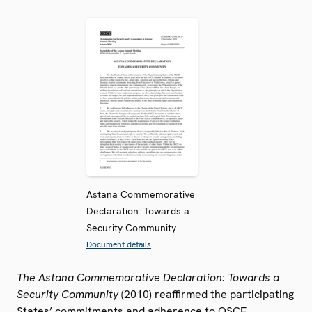
Astana Commemorative
Declaration: Towards a
Security Community
Document details
The Astana Commemorative Declaration: Towards a
Security Community
(2010) reaffirmed the participating
States’ commitments and adherence to OSCE