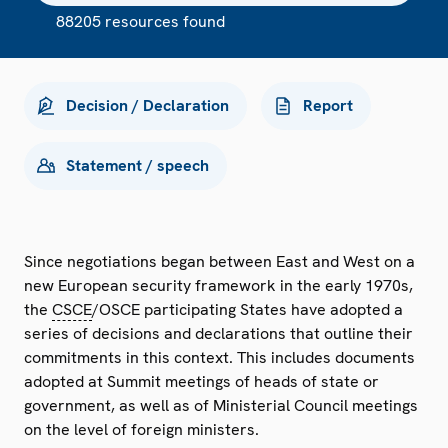
88205 resources found
Decision / Declaration
Report
Statement / speech
Since negotiations began between East and West on a
new European security framework in the early 1970s,
the
CSCE
/OSCE participating States have adopted a
series of decisions and declarations that outline their
commitments in this context. This includes documents
adopted at Summit meetings of heads of state or
government, as well as of Ministerial Council meetings
on the level of foreign ministers.