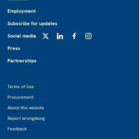
Employment
Subscribe for updates
Social media
X
LinkedIn
Facebook
Instagram
Press
Partnerships
Footer2
Terms of Use
Procurement
About this website
Report wrongdoing
Feedback