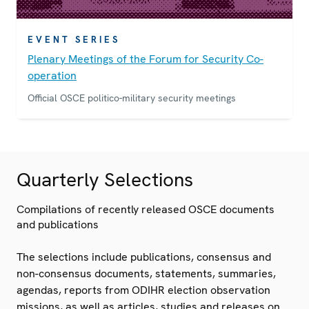
EVENT SERIES
Plenary Meetings of the Forum for Security Co-
operation
Official OSCE politico-military security meetings
Quarterly Selections
Compilations of recently released OSCE documents
and publications
The selections include publications, consensus and
non-consensus documents, statements, summaries,
agendas, reports from ODIHR election observation
missions, as well as articles, studies and releases on