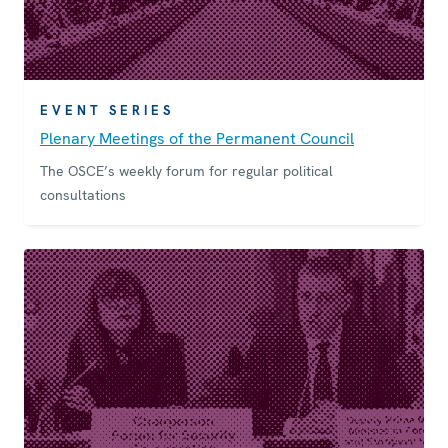
EVENT SERIES
Plenary Meetings of the Permanent Council
The OSCE’s weekly forum for regular political
consultations