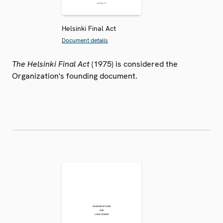
Helsinki Final Act
Document details
The Helsinki Final Act
(1975) is considered the
Organization's founding document.