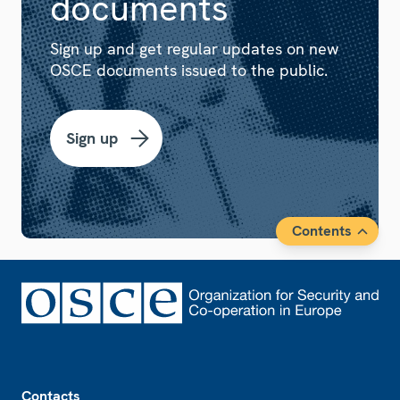
documents
Sign up and get regular updates on new
OSCE documents issued to the public.
Sign up
Contents
Footer
Contacts