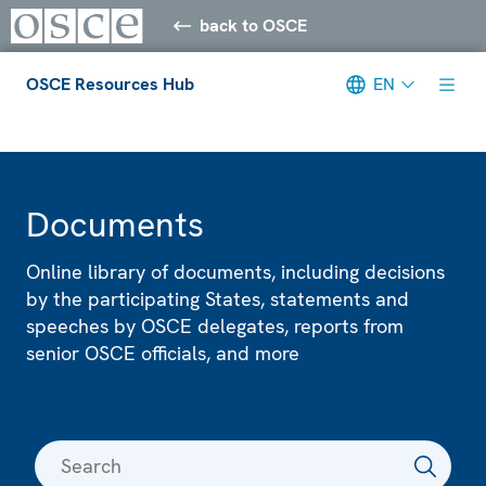
back to OSCE
OSCE Resources Hub
EN
Meta navigation
Documents
Online library of documents, including decisions
by the participating States, statements and
speeches by OSCE delegates, reports from
senior OSCE officials, and more