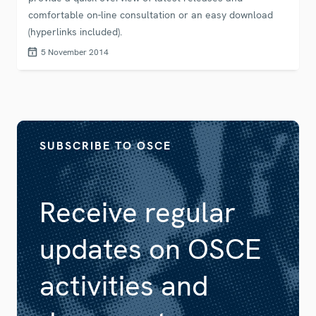
comfortable on-line consultation or an easy download
(hyperlinks included).
5 November 2014
SUBSCRIBE TO OSCE
Receive regular
updates on OSCE
activities and