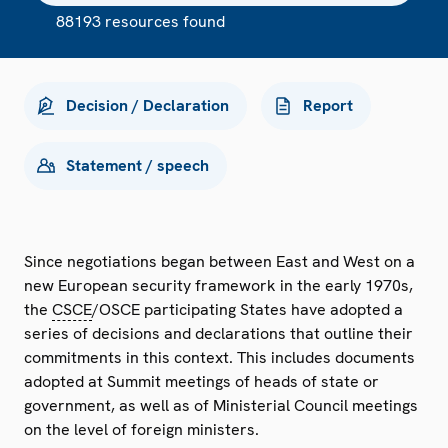
88193 resources found
Decision / Declaration
Report
Statement / speech
Since negotiations began between East and West on a
new European security framework in the early 1970s,
the
CSCE
/OSCE participating States have adopted a
series of decisions and declarations that outline their
commitments in this context. This includes documents
adopted at Summit meetings of heads of state or
government, as well as of Ministerial Council meetings
on the level of foreign ministers.