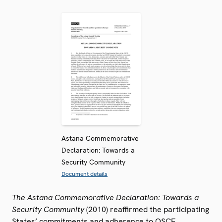
Astana Commemorative
Declaration: Towards a
Security Community
Document details
The Astana Commemorative Declaration: Towards a
Security Community
(2010) reaffirmed the participating
States’ commitments and adherence to OSCE