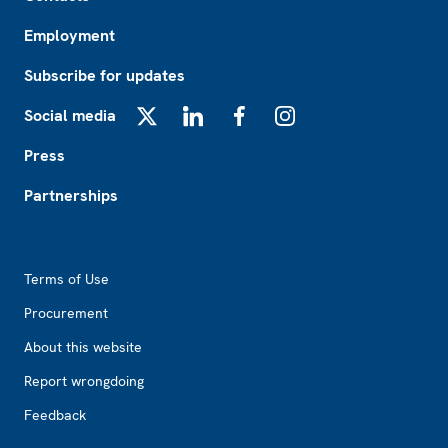
Employment
Subscribe for updates
Social media
X
LinkedIn
Facebook
Instagram
Press
Partnerships
Footer2
Terms of Use
Procurement
About this website
Report wrongdoing
Feedback