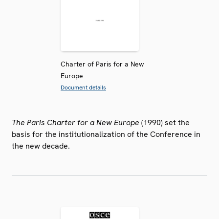
Charter of Paris for a New
Europe
Document details
The Paris Charter for a New Europe
(1990) set the
basis for the institutionalization of the Conference in
the new decade.