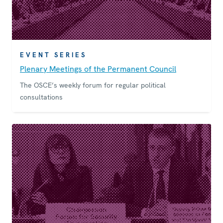
EVENT SERIES
Plenary Meetings of the Permanent Council
The OSCE’s weekly forum for regular political
consultations