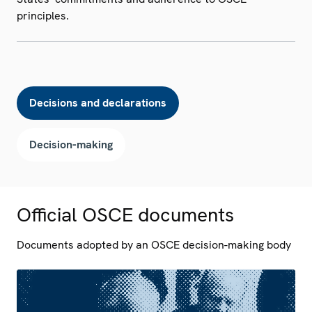
principles.
Decisions and declarations
Decision-making
Official OSCE documents
Documents adopted by an OSCE decision-making body