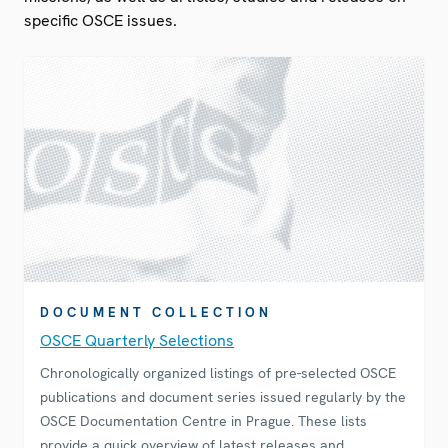
specific OSCE issues.
DOCUMENT COLLECTION
OSCE Quarterly Selections
Chronologically organized listings of pre-selected OSCE
publications and document series issued regularly by the
OSCE Documentation Centre in Prague. These lists
provide a quick overview of latest releases and