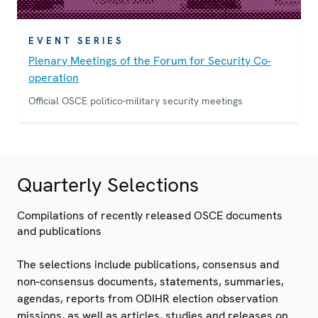
EVENT SERIES
Plenary Meetings of the Forum for Security Co-
operation
Official OSCE politico-military security meetings
Quarterly Selections
Compilations of recently released OSCE documents
and publications
The selections include publications, consensus and
non-consensus documents, statements, summaries,
agendas, reports from ODIHR election observation
missions, as well as articles, studies and releases on