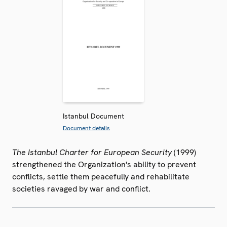
Istanbul Document
Document details
The Istanbul Charter for European Security
(1999)
strengthened the Organization's ability to prevent
conflicts, settle them peacefully and rehabilitate
societies ravaged by war and conflict.