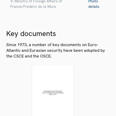
© Ministry of Foreign Affairs of
Photo
France/Frédéric de la Mure
details
Key documents
Since 1973, a number of key documents on Euro-
Atlantic and Eurasian security have been adopted by
the CSCE and the OSCE.