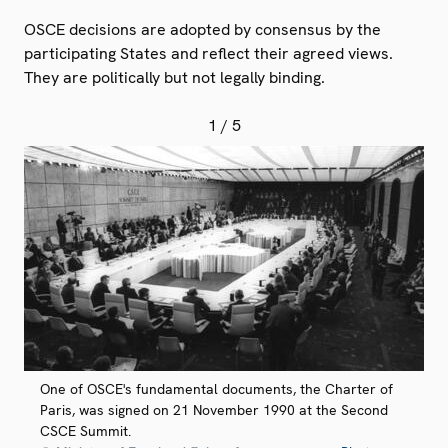
OSCE decisions are adopted by consensus by the
participating States and reflect their agreed views.
They are politically but not legally binding.
1
/ 5
One of OSCE's fundamental documents, the Charter of
Paris, was signed on 21 November 1990 at the Second
CSCE Summit.