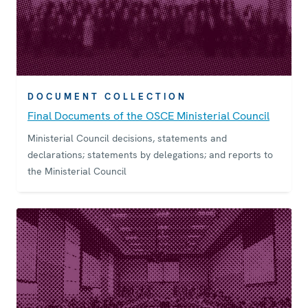
DOCUMENT COLLECTION
Final Documents of the OSCE Ministerial Council
Ministerial Council decisions, statements and
declarations; statements by delegations; and reports to
the Ministerial Council