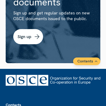
documents
Sign up and get regular updates on new
OSCE documents issued to the public.
Sign up
Contents
Footer
Contacts