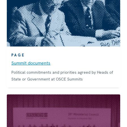
PAGE
Summit documents
Political commitments and priorities agreed by Heads of
State or Government at OSCE Summits