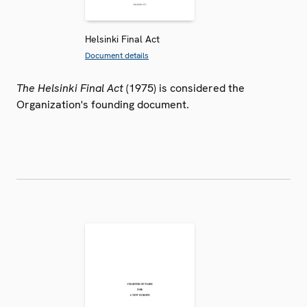
Helsinki Final Act
Document details
The Helsinki Final Act
(1975) is considered the
Organization's founding document.