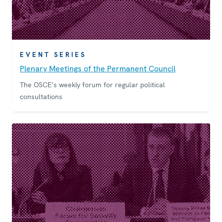
EVENT SERIES
Plenary Meetings of the Permanent Council
The OSCE’s weekly forum for regular political
consultations