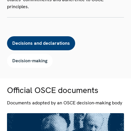
principles.
Decisions and declarations
Decision-making
Official OSCE documents
Documents adopted by an OSCE decision-making body