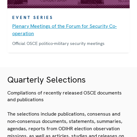
EVENT SERIES
Plenary Meetings of the Forum for Security Co-
operation
Official OSCE politico-military security meetings
Quarterly Selections
Compilations of recently released OSCE documents
and publications
The selections include publications, consensus and
non-consensus documents, statements, summaries,
agendas, reports from ODIHR election observation
missions, as well as articles, studies and releases on