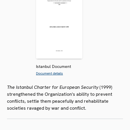
Istanbul Document
Document details
The Istanbul Charter for European Security
(1999)
strengthened the Organization's ability to prevent
conflicts, settle them peacefully and rehabilitate
societies ravaged by war and conflict.