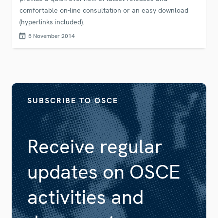
comfortable on-line consultation or an easy download
(hyperlinks included).
5 November 2014
SUBSCRIBE TO OSCE
Receive regular
updates on OSCE
activities and