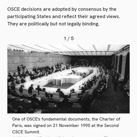
OSCE decisions are adopted by consensus by the
participating States and reflect their agreed views.
They are politically but not legally binding.
1
/ 5
One of OSCE's fundamental documents, the Charter of
Paris, was signed on 21 November 1990 at the Second
CSCE Summit.