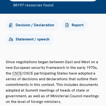
88197 resources found
Decision / Declaration
Report
Statement / speech
Since negotiations began between East and West on a
new European security framework in the early 1970s,
the
CSCE
/OSCE participating States have adopted a
series of decisions and declarations that outline their
commitments in this context. This includes documents
adopted at Summit meetings of heads of state or
government, as well as of Ministerial Council meetings
on the level of foreign ministers.