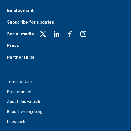
Employment
Subscribe for updates
Social media
X
LinkedIn
Facebook
Instagram
Press
Partnerships
Footer2
Terms of Use
Procurement
About this website
Report wrongdoing
Feedback