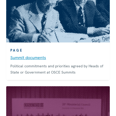
PAGE
Summit documents
Political commitments and priorities agreed by Heads of
State or Government at OSCE Summits