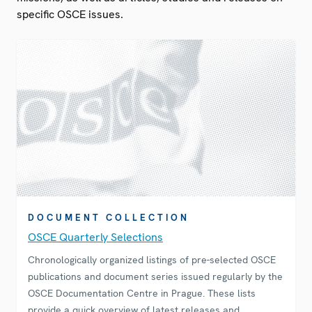
specific OSCE issues.
DOCUMENT COLLECTION
OSCE Quarterly Selections
Chronologically organized listings of pre-selected OSCE
publications and document series issued regularly by the
OSCE Documentation Centre in Prague. These lists
provide a quick overview of latest releases and