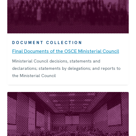
DOCUMENT COLLECTION
Final Documents of the OSCE Ministerial Council
Ministerial Council decisions, statements and
declarations; statements by delegations; and reports to
the Ministerial Council