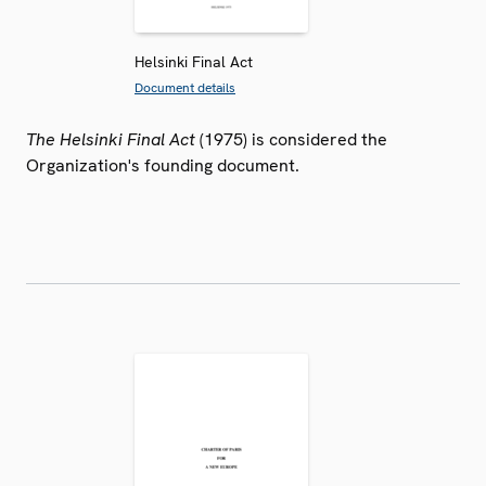
Helsinki Final Act
Document details
The Helsinki Final Act
(1975) is considered the
Organization's founding document.