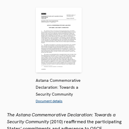
Astana Commemorative
Declaration: Towards a
Security Community
Document details
The Astana Commemorative Declaration: Towards a
Security Community
(2010) reaffirmed the participating
States’ commitments and adherence to OSCE