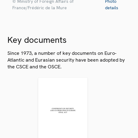
© Ministry of Foreign Affairs of
Photo
France/Frédéric de la Mure
details
Key documents
Since 1973, a number of key documents on Euro-
Atlantic and Eurasian security have been adopted by
the CSCE and the OSCE.