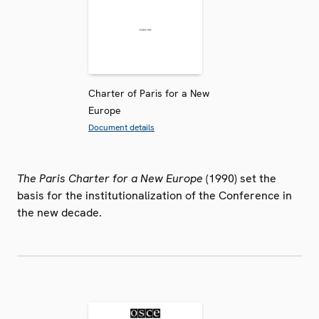
Charter of Paris for a New
Europe
Document details
The Paris Charter for a New Europe
(1990) set the
basis for the institutionalization of the Conference in
the new decade.