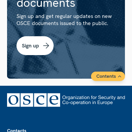
documents
Sign up and get regular updates on new
OSCE documents issued to the public.
Sign up
Contents
Footer
Contacts