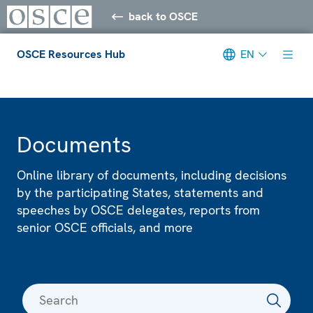
back to OSCE
OSCE Resources Hub
EN
Meta navigation
Documents
Online library of documents, including decisions
by the participating States, statements and
speeches by OSCE delegates, reports from
senior OSCE officials, and more