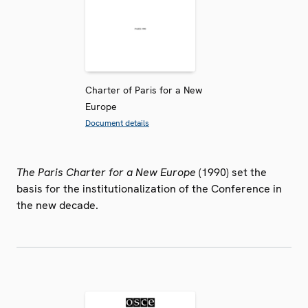
Charter of Paris for a New
Europe
Document details
The Paris Charter for a New Europe
(1990) set the
basis for the institutionalization of the Conference in
the new decade.