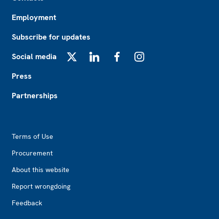
Employment
Subscribe for updates
Social media
X
LinkedIn
Facebook
Instagram
Press
Partnerships
Footer2
Terms of Use
Procurement
About this website
Report wrongdoing
Feedback