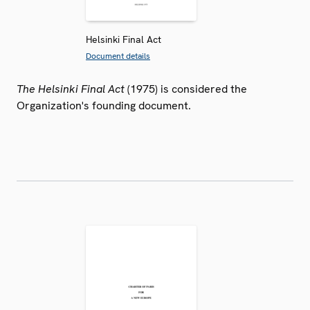
Helsinki Final Act
Document details
The Helsinki Final Act
(1975) is considered the
Organization's founding document.