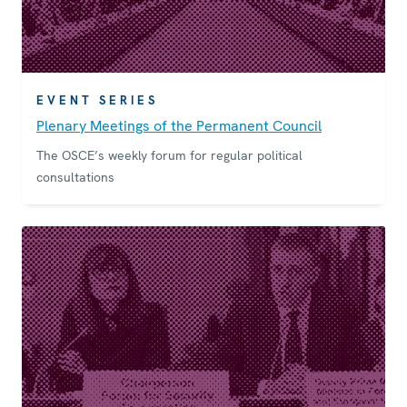
EVENT SERIES
Plenary Meetings of the Permanent Council
The OSCE’s weekly forum for regular political
consultations