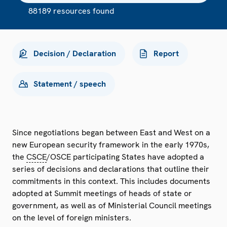
88189 resources found
Decision / Declaration
Report
Statement / speech
Since negotiations began between East and West on a
new European security framework in the early 1970s,
the
CSCE
/OSCE participating States have adopted a
series of decisions and declarations that outline their
commitments in this context. This includes documents
adopted at Summit meetings of heads of state or
government, as well as of Ministerial Council meetings
on the level of foreign ministers.