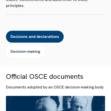
principles.
Decisions and declarations
Decision-making
Official OSCE documents
Documents adopted by an OSCE decision-making body