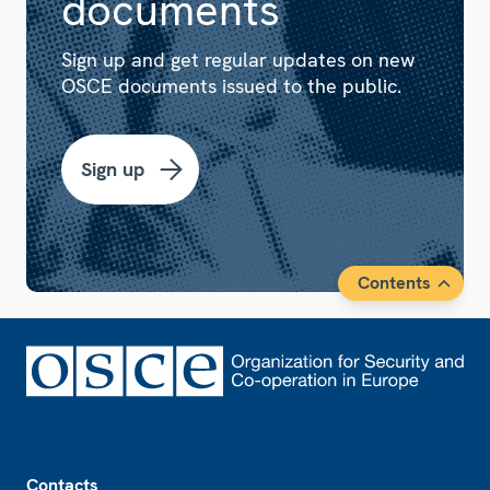
documents
Sign up and get regular updates on new
OSCE documents issued to the public.
Sign up
Contents
Footer
Contacts