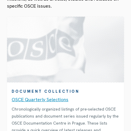
specific OSCE issues.
DOCUMENT COLLECTION
OSCE Quarterly Selections
Chronologically organized listings of pre-selected OSCE
publications and document series issued regularly by the
OSCE Documentation Centre in Prague. These lists
provide a quick overview of latest releases and