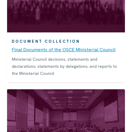
DOCUMENT COLLECTION
Final Documents of the OSCE Ministerial Council
Ministerial Council decisions, statements and
declarations; statements by delegations; and reports to
the Ministerial Council