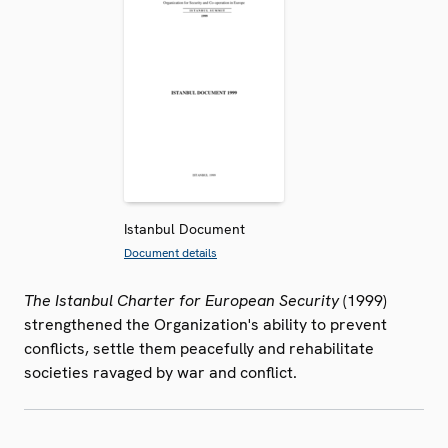
Istanbul Document
Document details
The Istanbul Charter for European Security
(1999)
strengthened the Organization's ability to prevent
conflicts, settle them peacefully and rehabilitate
societies ravaged by war and conflict.