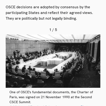
OSCE decisions are adopted by consensus by the
participating States and reflect their agreed views.
They are politically but not legally binding.
1
/ 5
One of OSCE's fundamental documents, the Charter of
Paris, was signed on 21 November 1990 at the Second
CSCE Summit.