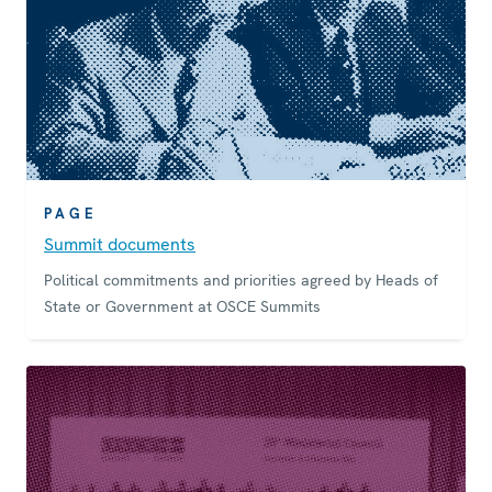
PAGE
Summit documents
Political commitments and priorities agreed by Heads of
State or Government at OSCE Summits