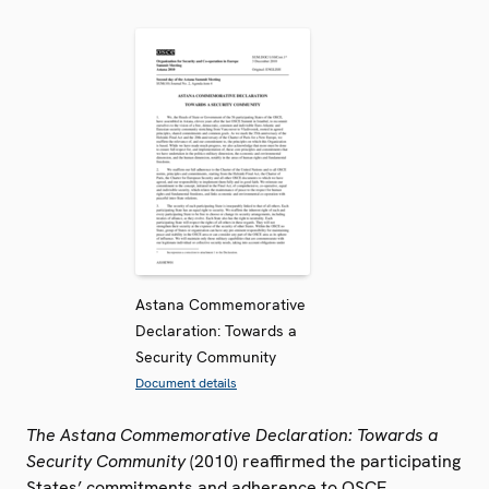
Astana Commemorative
Declaration: Towards a
Security Community
Document details
The Astana Commemorative Declaration: Towards a
Security Community
(2010) reaffirmed the participating
States’ commitments and adherence to OSCE