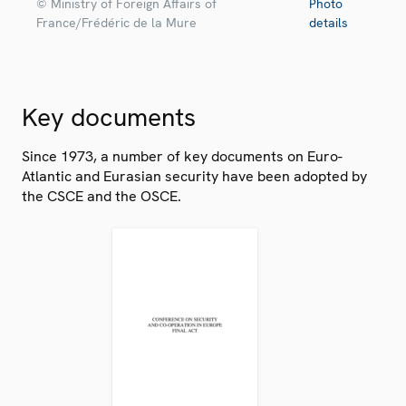
© Ministry of Foreign Affairs of
Photo
France/Frédéric de la Mure
details
Key documents
Since 1973, a number of key documents on Euro-
Atlantic and Eurasian security have been adopted by
the CSCE and the OSCE.