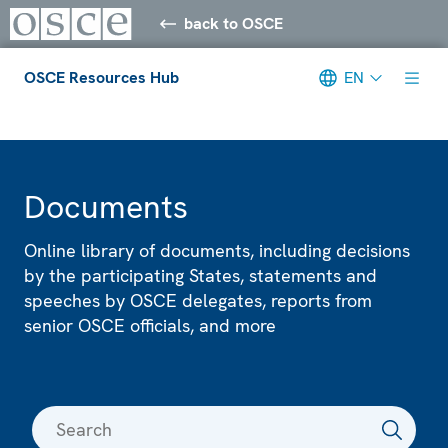
back to OSCE
OSCE Resources Hub
EN
Meta navigation
Documents
Online library of documents, including decisions
by the participating States, statements and
speeches by OSCE delegates, reports from
senior OSCE officials, and more