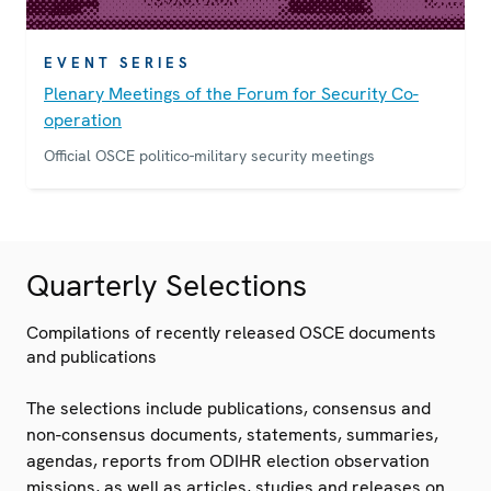
EVENT SERIES
Plenary Meetings of the Forum for Security Co-
operation
Official OSCE politico-military security meetings
Quarterly Selections
Compilations of recently released OSCE documents
and publications
The selections include publications, consensus and
non-consensus documents, statements, summaries,
agendas, reports from ODIHR election observation
missions, as well as articles, studies and releases on