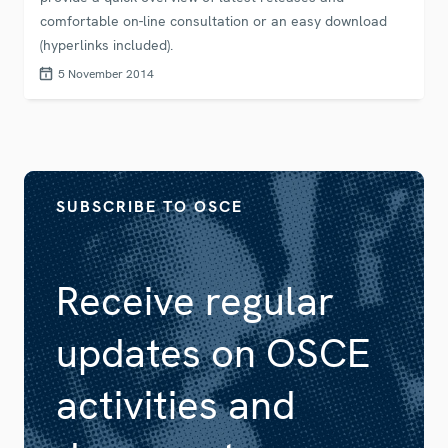
comfortable on-line consultation or an easy download
(hyperlinks included).
5 November 2014
SUBSCRIBE TO OSCE
Receive regular
updates on OSCE
activities and