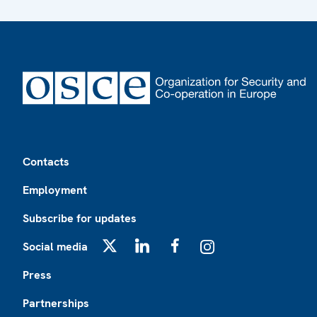
Footer
Contacts
Employment
Subscribe for updates
Social media
X
LinkedIn
Facebook
Instagram
Press
Partnerships