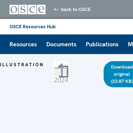
back to OSCE
OSCE Resources Hub
Resources
Documents
Publications
M
ILLUSTRATION
Download
original
(23.87 KB)