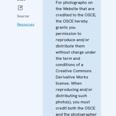
For photographs on
the Website that are
credited to the OSCE,
Source:
the OSCE hereby
Resources
grants you
permission to
reproduce and/or
distribute them
without charge under
the term and
conditions of a
Creative Commons
Derivative Works
license. When
reproducing and/or
distributing such
photo(s), you must
credit both the OSCE
and the photographer