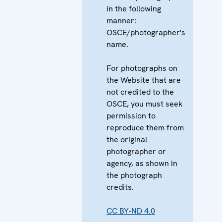
in the following
manner:
OSCE/photographer's
name.
For photographs on
the Website that are
not credited to the
OSCE, you must seek
permission to
reproduce them from
the original
photographer or
agency, as shown in
the photograph
credits.
CC BY-ND 4.0