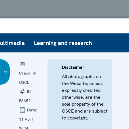
ultimedia
Learning and research
Disclaimer
Credit:
©
All photographs on
OSCE
the Website, unless
expressly credited
ID:
otherwise, are the
566521
sole property of the
Date:
OSCE and are subject
to copyright.
11 April
2024