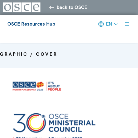
back to OSCE
OSCE Resources Hub
EN
Meta navigation
GRAPHIC / COVER