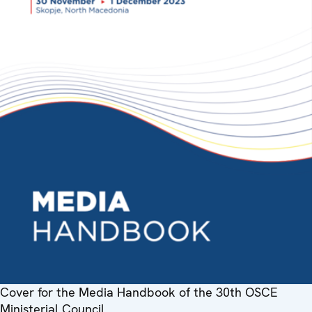
Cover for the Media Handbook of the 30th OSCE
Ministerial Council