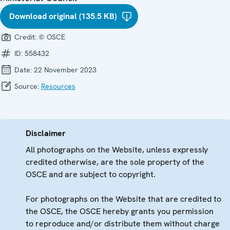
Download original (135.5 KB)
Credit:
© OSCE
ID:
558432
Date:
22 November 2023
Source:
Resources
Disclaimer
All photographs on the Website, unless expressly
credited otherwise, are the sole property of the
OSCE and are subject to copyright.
For photographs on the Website that are credited to
the OSCE, the OSCE hereby grants you permission
to reproduce and/or distribute them without charge