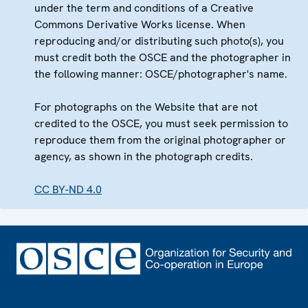
under the term and conditions of a Creative
Commons Derivative Works license. When
reproducing and/or distributing such photo(s), you
must credit both the OSCE and the photographer in
the following manner: OSCE/photographer's name.
For photographs on the Website that are not
credited to the OSCE, you must seek permission to
reproduce them from the original photographer or
agency, as shown in the photograph credits.
CC BY-ND 4.0