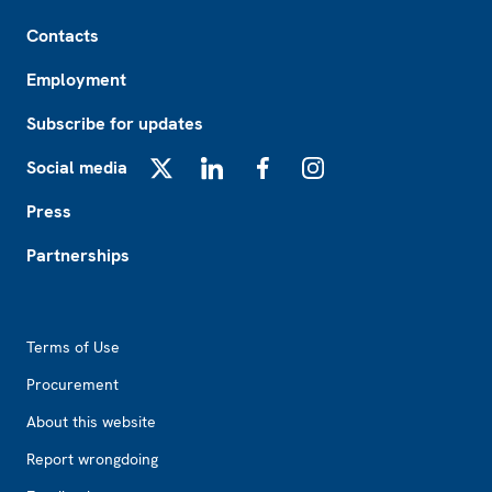
Footer
Contacts
Employment
Subscribe for updates
Social media
X
LinkedIn
Facebook
Instagram
Press
Partnerships
Footer2
Terms of Use
Procurement
About this website
Report wrongdoing