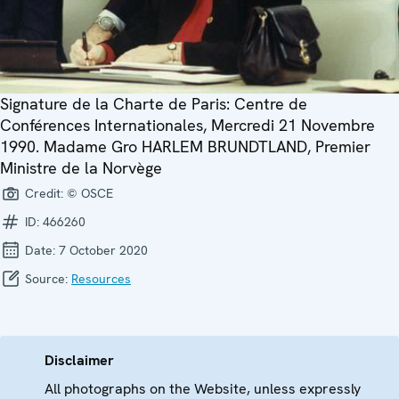
Signature de la Charte de Paris: Centre de
Conférences Internationales, Mercredi 21 Novembre
1990. Madame Gro HARLEM BRUNDTLAND, Premier
Ministre de la Norvège
Credit:
© OSCE
ID:
466260
Date:
7 October 2020
Source:
Resources
Disclaimer
All photographs on the Website, unless expressly