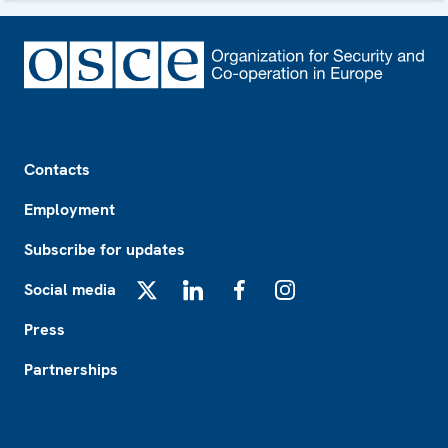
Footer
Contacts
Employment
Subscribe for updates
Social media
X
LinkedIn
Facebook
Instagram
Press
Partnerships
Footer2