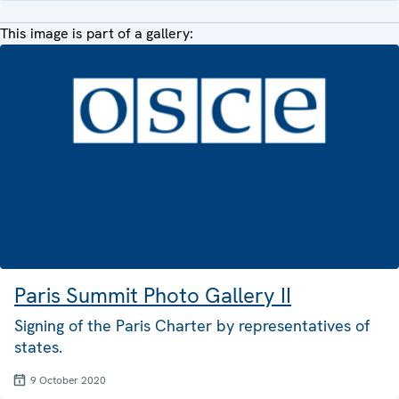
This image is part of a gallery:
Paris Summit Photo Gallery II
Signing of the Paris Charter by representatives of
states.
9 October 2020