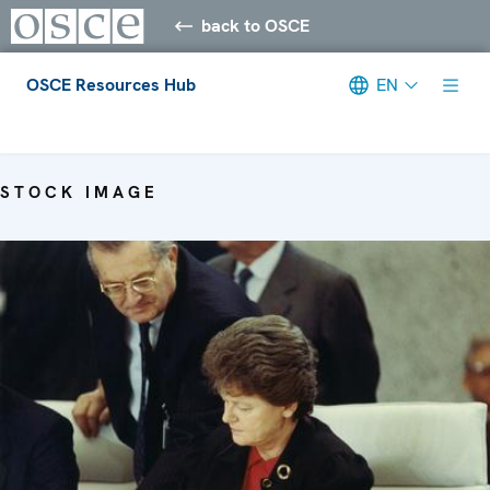
back to OSCE
OSCE Resources Hub
EN
Meta navigation
STOCK IMAGE