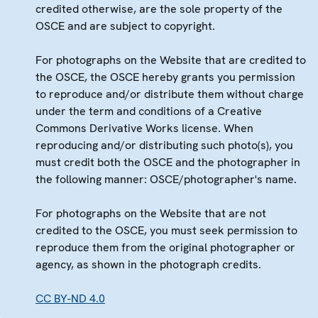
credited otherwise, are the sole property of the
OSCE and are subject to copyright.
For photographs on the Website that are credited to
the OSCE, the OSCE hereby grants you permission
to reproduce and/or distribute them without charge
under the term and conditions of a Creative
Commons Derivative Works license. When
reproducing and/or distributing such photo(s), you
must credit both the OSCE and the photographer in
the following manner: OSCE/photographer's name.
For photographs on the Website that are not
credited to the OSCE, you must seek permission to
reproduce them from the original photographer or
agency, as shown in the photograph credits.
CC BY-ND 4.0