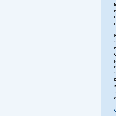
i
t
c