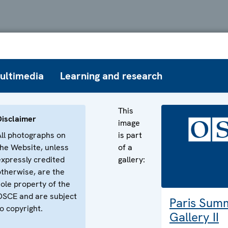
ultimedia
Learning and research
This
Disclaimer
image
All photographs on
is part
the Website, unless
of a
expressly credited
gallery:
otherwise, are the
sole property of the
OSCE and are subject
Paris Sum
o copyright.
Gallery II