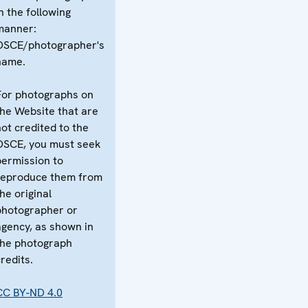
n the following
manner:
OSCE/photographer's
name.
For photographs on
the Website that are
not credited to the
OSCE, you must seek
permission to
reproduce them from
he original
photographer or
agency, as shown in
the photograph
redits.
CC BY-ND 4.0