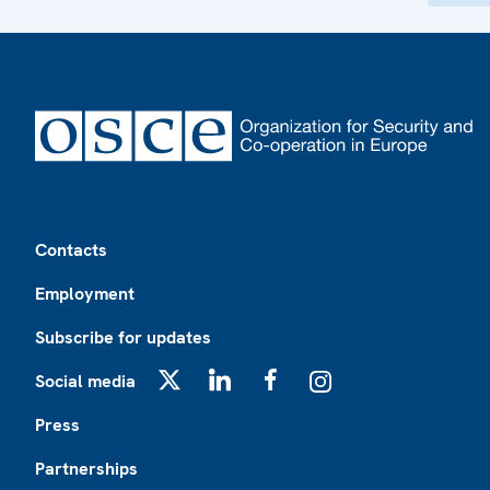
Footer
Contacts
Employment
Subscribe for updates
Social media
X
LinkedIn
Facebook
Instagram
Press
Partnerships