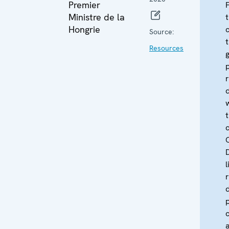
Premier
Ministre de la
Hongrie
Source:
Resources