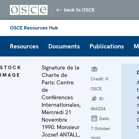
back to OSCE
OSCE Resources Hub
Resources
Documents
Publications
M
Signature de la
STOCK
Charte de
IMAGE
Credit:
©
Paris: Centre
OSCE
de
Conférences
ID:
Internationales,
466224
Mercredi 21
Date:
Novembre
1990. Monsieur
t
7 October
Jozsef ANTALL,
2020