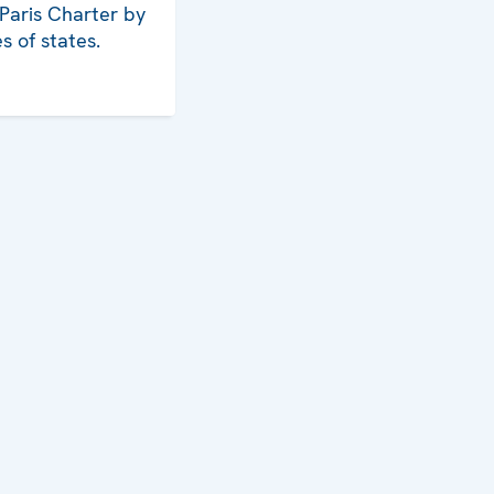
 Paris Charter by
s of states.