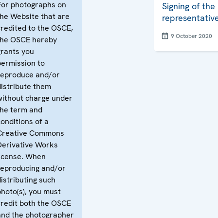
For photographs on
Signing of the
the Website that are
representative
credited to the OSCE,
9 October 2020
the OSCE hereby
grants you
permission to
reproduce and/or
distribute them
without charge under
the term and
conditions of a
Creative Commons
Derivative Works
license. When
reproducing and/or
distributing such
photo(s), you must
credit both the OSCE
and the photographer