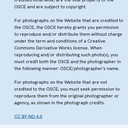
OSCE and are subject to copyright.
For photographs on the Website that are credited to
the OSCE, the OSCE hereby grants you permission
to reproduce and/or distribute them without charge
under the term and conditions of a Creative
Commons Derivative Works license. When
reproducing and/or distributing such photo(s), you
must credit both the OSCE and the photographer in
the following manner: OSCE/photographer's name.
For photographs on the Website that are not
credited to the OSCE, you must seek permission to
reproduce them from the original photographer or
agency, as shown in the photograph credits.
CC BY-ND 4.0