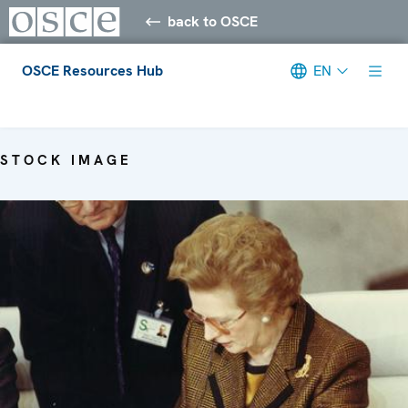
back to OSCE
OSCE Resources Hub
EN
Meta navigation
STOCK IMAGE