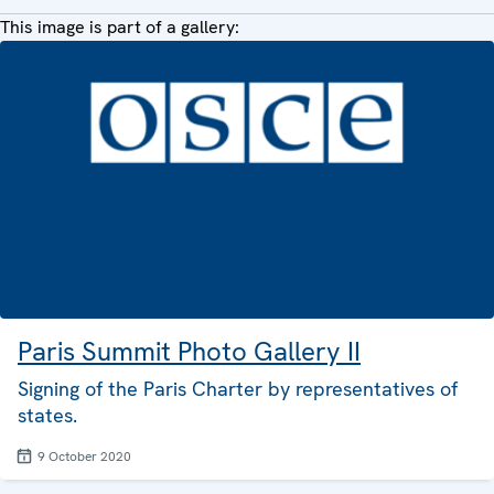
This image is part of a gallery:
Paris Summit Photo Gallery II
Signing of the Paris Charter by representatives of
states.
9 October 2020