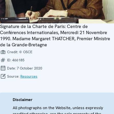
Signature de la Charte de Paris: Centre de
Conférences Internationales, Mercredi 21 Novembre
1990. Madame Margaret THATCHER, Premier Ministre
de la Grande-Bretagne
Credit:
© OSCE
ID:
466185
Date:
7 October 2020
Source:
Resources
Disclaimer
All photographs on the Website, unless expressly
credited otherwise, are the sole property of the