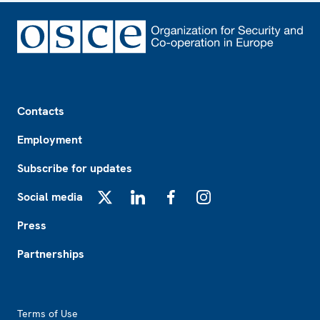
Footer
Contacts
Employment
Subscribe for updates
Social media
X
LinkedIn
Facebook
Instagram
Press
Partnerships
Footer2
Terms of Use