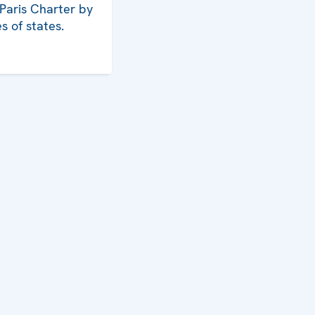
 Paris Charter by
s of states.