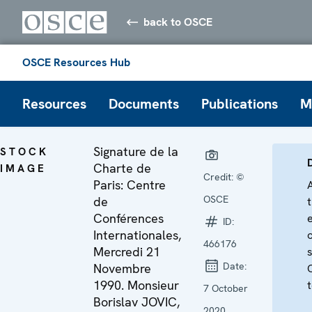
back to OSCE
OSCE Resources Hub
Resources
Documents
Publications
M
Signature de la
STOCK
Charte de
IMAGE
Credit:
©
Paris: Centre
OSCE
de
Conférences
ID:
Internationales,
466176
Mercredi 21
Date:
Novembre
1990. Monsieur
t
7 October
Borislav JOVIC,
2020