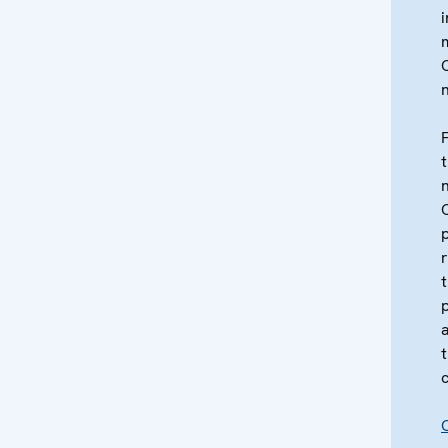
i
t
c