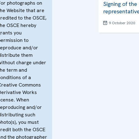
For photographs on
Signing of the
the Website that are
representative
credited to the OSCE,
9 October 2020
the OSCE hereby
grants you
permission to
reproduce and/or
distribute them
without charge under
the term and
conditions of a
Creative Commons
Derivative Works
license. When
reproducing and/or
distributing such
photo(s), you must
credit both the OSCE
and the photographer