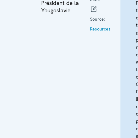
Président de la
Yougoslavie
Source:
Resources