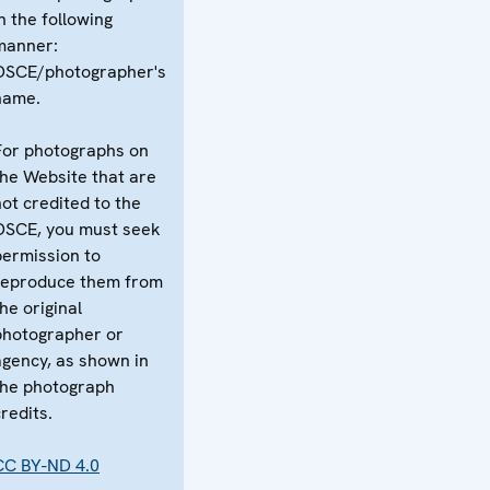
n the following
manner:
OSCE/photographer's
name.
For photographs on
the Website that are
not credited to the
OSCE, you must seek
permission to
reproduce them from
he original
photographer or
agency, as shown in
the photograph
redits.
CC BY-ND 4.0