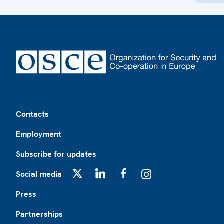
Footer
Contacts
Employment
Subscribe for updates
Social media
X
LinkedIn
Facebook
Instagram
Press
Partnerships