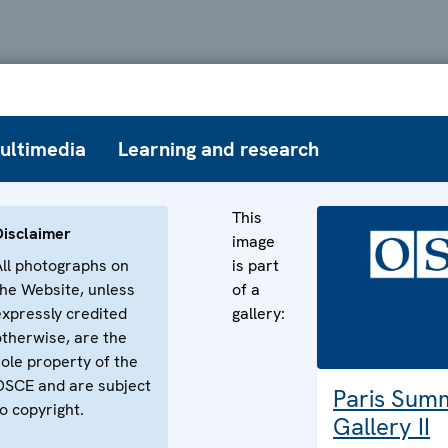
ultimedia
Learning and research
This
Disclaimer
image
All photographs on
is part
the Website, unless
of a
expressly credited
gallery:
otherwise, are the
sole property of the
OSCE and are subject
Paris Sum
o copyright.
Gallery II