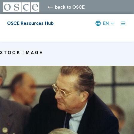
back to OSCE
OSCE Resources Hub
EN
Meta navigation
STOCK IMAGE