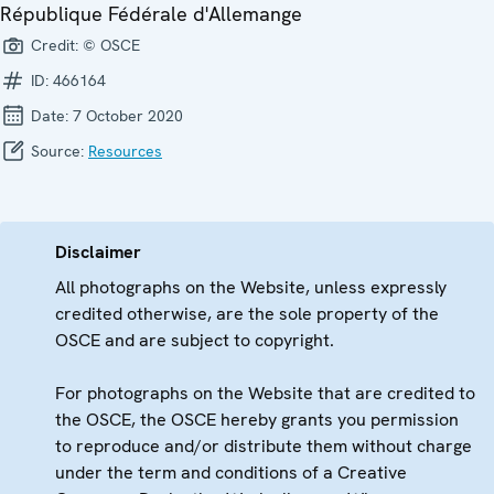
République Fédérale d'Allemange
Credit:
© OSCE
ID:
466164
Date:
7 October 2020
Source:
Resources
Disclaimer
All photographs on the Website, unless expressly
credited otherwise, are the sole property of the
OSCE and are subject to copyright.
For photographs on the Website that are credited to
the OSCE, the OSCE hereby grants you permission
to reproduce and/or distribute them without charge
under the term and conditions of a Creative