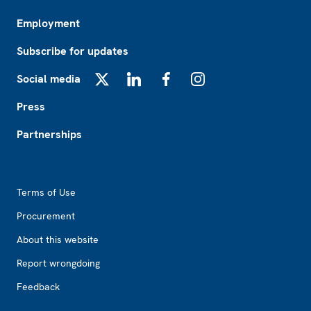
Employment
Subscribe for updates
Social media
X
LinkedIn
Facebook
Instagram
Press
Partnerships
Footer2
Terms of Use
Procurement
About this website
Report wrongdoing
Feedback