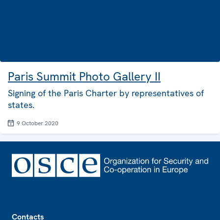
Paris Summit Photo Gallery II
Signing of the Paris Charter by representatives of
states.
9 October 2020
Footer
Contacts