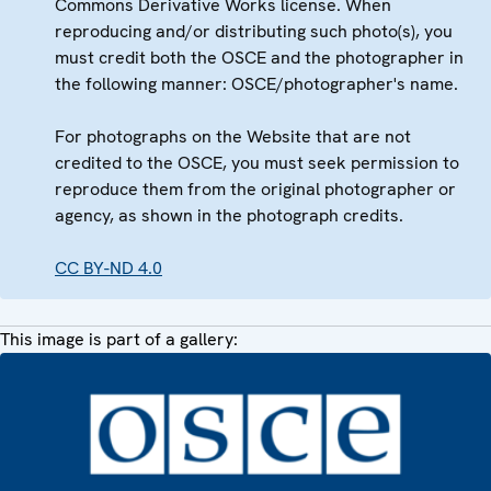
Commons Derivative Works license. When
reproducing and/or distributing such photo(s), you
must credit both the OSCE and the photographer in
the following manner: OSCE/photographer's name.
For photographs on the Website that are not
credited to the OSCE, you must seek permission to
reproduce them from the original photographer or
agency, as shown in the photograph credits.
CC BY-ND 4.0
This image is part of a gallery: