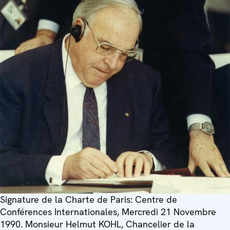
Signature de la Charte de Paris: Centre de
Conférences Internationales, Mercredi 21 Novembre
1990. Monsieur Helmut KOHL, Chancelier de la