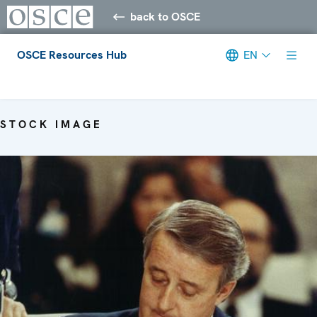
back to OSCE
OSCE Resources Hub
EN
Meta navigation
STOCK IMAGE