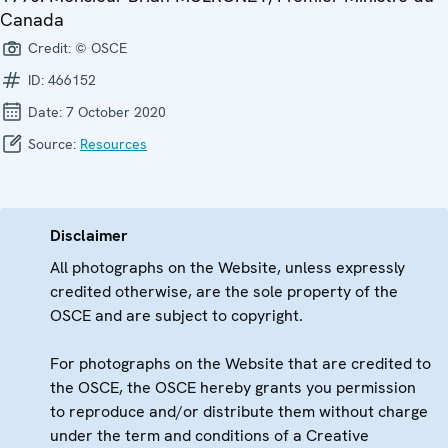
Canada
Credit:
© OSCE
ID:
466152
Date:
7 October 2020
Source:
Resources
Disclaimer
All photographs on the Website, unless expressly
credited otherwise, are the sole property of the
OSCE and are subject to copyright.
For photographs on the Website that are credited to
the OSCE, the OSCE hereby grants you permission
to reproduce and/or distribute them without charge
under the term and conditions of a Creative