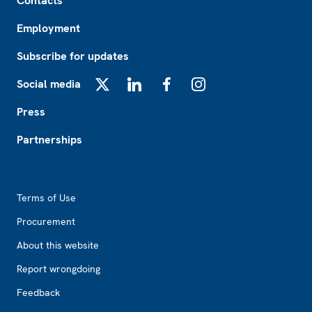
Contacts
Employment
Subscribe for updates
Social media
X
LinkedIn
Facebook
Instagram
Press
Partnerships
Footer2
Terms of Use
Procurement
About this website
Report wrongdoing
Feedback