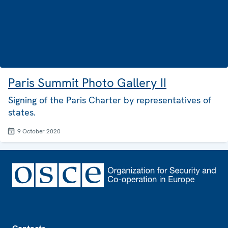
Paris Summit Photo Gallery II
Signing of the Paris Charter by representatives of
states.
9 October 2020
Footer