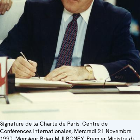
Signature de la Charte de Paris: Centre de
Conférences Internationales, Mercredi 21 Novembre
1990. Monsieur Brian MULRONEY, Premier Ministre du