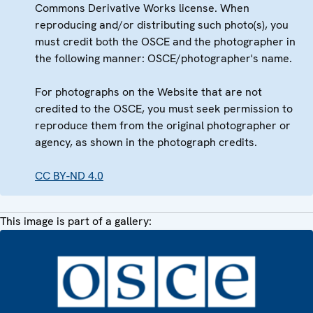
Commons Derivative Works license. When
reproducing and/or distributing such photo(s), you
must credit both the OSCE and the photographer in
the following manner: OSCE/photographer's name.
For photographs on the Website that are not
credited to the OSCE, you must seek permission to
reproduce them from the original photographer or
agency, as shown in the photograph credits.
CC BY-ND 4.0
This image is part of a gallery: