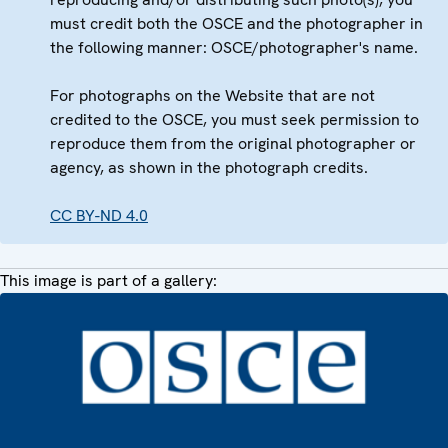
must credit both the OSCE and the photographer in
the following manner: OSCE/photographer's name.
For photographs on the Website that are not
credited to the OSCE, you must seek permission to
reproduce them from the original photographer or
agency, as shown in the photograph credits.
CC BY-ND 4.0
This image is part of a gallery: