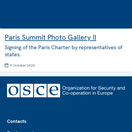
Paris Summit Photo Gallery II
Signing of the Paris Charter by representatives of
states.
9 October 2020
Footer
Contacts