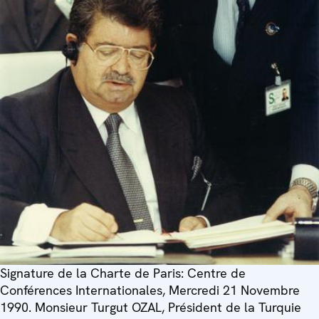
Signature de la Charte de Paris: Centre de
Conférences Internationales, Mercredi 21 Novembre
1990. Monsieur Turgut OZAL, Président de la Turquie