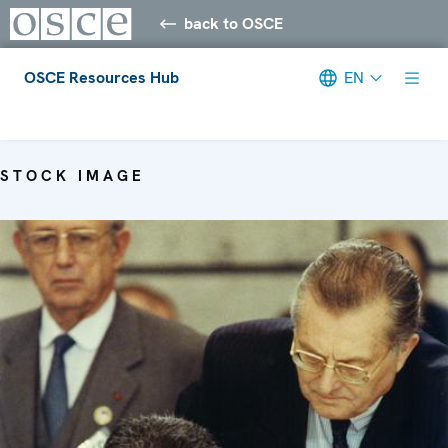
back to OSCE
OSCE Resources Hub
EN
Meta navigation
STOCK IMAGE