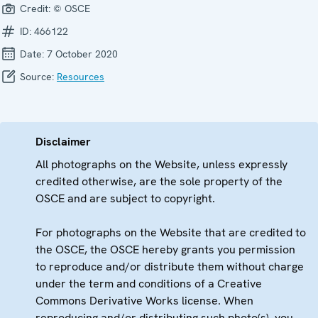
Credit:
© OSCE
ID:
466122
Date:
7 October 2020
Source:
Resources
Disclaimer
All photographs on the Website, unless expressly
credited otherwise, are the sole property of the
OSCE and are subject to copyright.
For photographs on the Website that are credited to
the OSCE, the OSCE hereby grants you permission
to reproduce and/or distribute them without charge
under the term and conditions of a Creative
Commons Derivative Works license. When
reproducing and/or distributing such photo(s), you