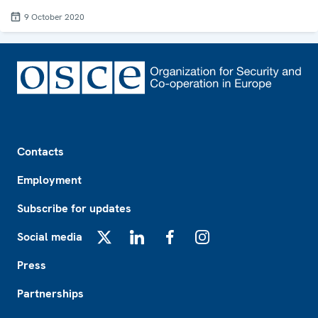
9 October 2020
Footer
Contacts
Employment
Subscribe for updates
Social media
X
LinkedIn
Facebook
Instagram
Press
Partnerships