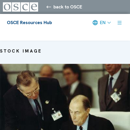
back to OSCE
OSCE Resources Hub
EN
Meta navigation
STOCK IMAGE