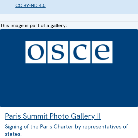
CC BY-ND 4.0
This image is part of a gallery:
Paris Summit Photo Gallery II
Signing of the Paris Charter by representatives of
states.