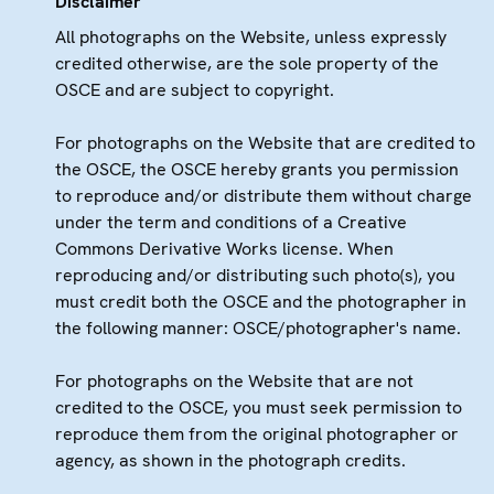
Disclaimer
All photographs on the Website, unless expressly
credited otherwise, are the sole property of the
OSCE and are subject to copyright.
For photographs on the Website that are credited to
the OSCE, the OSCE hereby grants you permission
to reproduce and/or distribute them without charge
under the term and conditions of a Creative
Commons Derivative Works license. When
reproducing and/or distributing such photo(s), you
must credit both the OSCE and the photographer in
the following manner: OSCE/photographer's name.
For photographs on the Website that are not
credited to the OSCE, you must seek permission to
reproduce them from the original photographer or
agency, as shown in the photograph credits.