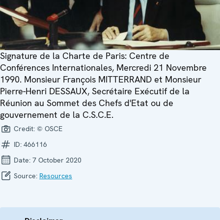
Signature de la Charte de Paris: Centre de
Conférences Internationales, Mercredi 21 Novembre
1990. Monsieur François MITTERRAND et Monsieur
Pierre-Henri DESSAUX, Secrétaire Exécutif de la
Réunion au Sommet des Chefs d'Etat ou de
gouvernement de la C.S.C.E.
Credit:
© OSCE
ID:
466116
Date:
7 October 2020
Source:
Resources