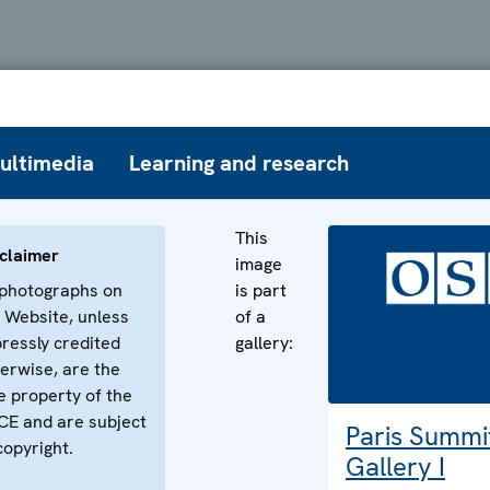
ultimedia
Learning and research
This
claimer
image
 photographs on
is part
 Website, unless
of a
ressly credited
gallery:
erwise, are the
e property of the
E and are subject
Paris Summi
copyright.
Gallery I