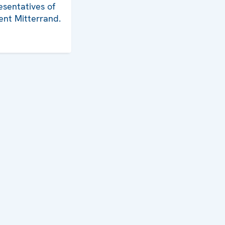
esentatives of
ent Mitterrand.