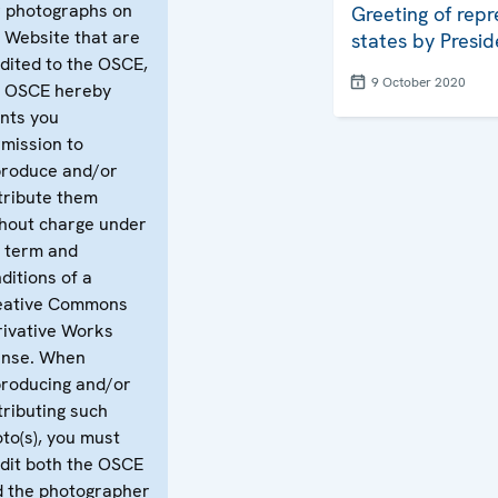
 photographs on
Greeting of repr
 Website that are
states by Presid
dited to the OSCE,
9 October 2020
e OSCE hereby
nts you
mission to
produce and/or
tribute them
hout charge under
 term and
ditions of a
eative Commons
ivative Works
ense. When
roducing and/or
tributing such
to(s), you must
dit both the OSCE
 the photographer