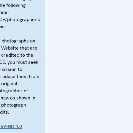
the following
nner:
CE/photographer's
me.
 photographs on
 Website that are
 credited to the
CE, you must seek
mission to
produce them from
 original
tographer or
ncy, as shown in
 photograph
dits.
 BY-ND 4.0