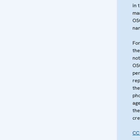
in 
ma
OS
na
For
the
not
OS
per
re
the
pho
age
the
cre
CC