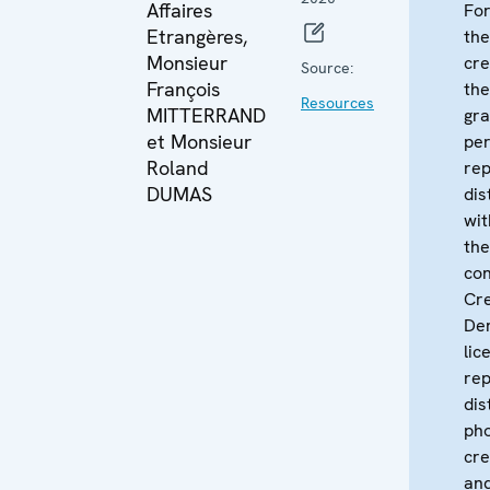
Affaires
For
Etrangères,
the
Monsieur
cre
Source:
François
th
Resources
MITTERRAND
gra
et Monsieur
per
Roland
re
DUMAS
dis
wit
the
con
Cr
Der
lic
rep
dis
pho
cre
and