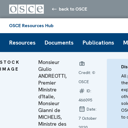
back to OSCE
OSCE Resources Hub
Resources
Documents
Publications
M
Monsieur
STOCK
Dis
Giulio
IMAGE
Credit:
©
ANDREOTTI,
All
OSCE
Premier
the
Ministre
exp
ID:
d'Italie,
oth
466095
Monsieur
sol
Date:
Gianni de
OSC
MICHELIS,
to 
7 October
Ministre des
2020