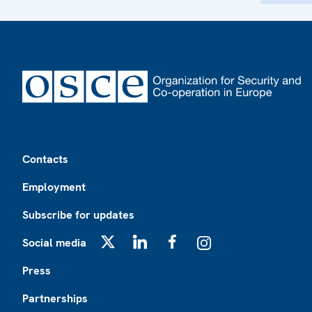
Footer
Contacts
Employment
Subscribe for updates
Social media
X
LinkedIn
Facebook
Instagram
Press
Partnerships