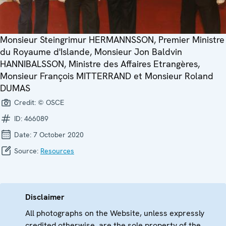
Monsieur Steingrimur HERMANNSSON, Premier Ministre
du Royaume d'Islande, Monsieur Jon Baldvin
HANNIBALSSON, Ministre des Affaires Etrangères,
Monsieur François MITTERRAND et Monsieur Roland
DUMAS
Credit:
© OSCE
ID:
466089
Date:
7 October 2020
Source:
Resources
Disclaimer
All photographs on the Website, unless expressly
credited otherwise, are the sole property of the