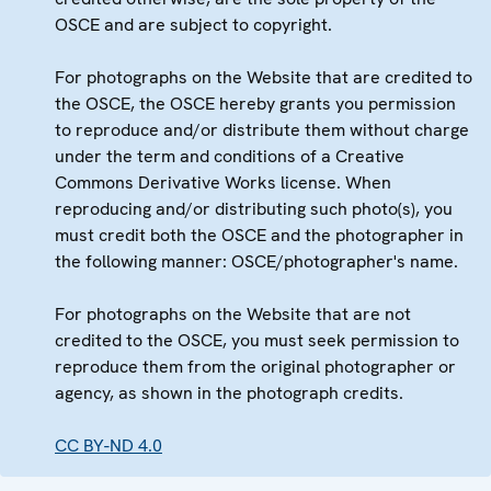
OSCE and are subject to copyright.
For photographs on the Website that are credited to
the OSCE, the OSCE hereby grants you permission
to reproduce and/or distribute them without charge
under the term and conditions of a Creative
Commons Derivative Works license. When
reproducing and/or distributing such photo(s), you
must credit both the OSCE and the photographer in
the following manner: OSCE/photographer's name.
For photographs on the Website that are not
credited to the OSCE, you must seek permission to
reproduce them from the original photographer or
agency, as shown in the photograph credits.
CC BY-ND 4.0