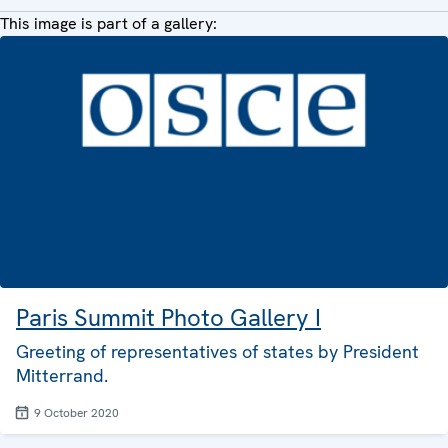
This image is part of a gallery:
Paris Summit Photo Gallery I
Greeting of representatives of states by President
Mitterrand.
9 October 2020