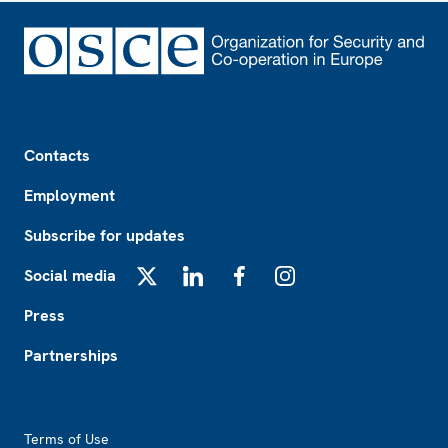
Footer
Contacts
Employment
Subscribe for updates
Social media
X
LinkedIn
Facebook
Instagram
Press
Partnerships
Footer2
Terms of Use