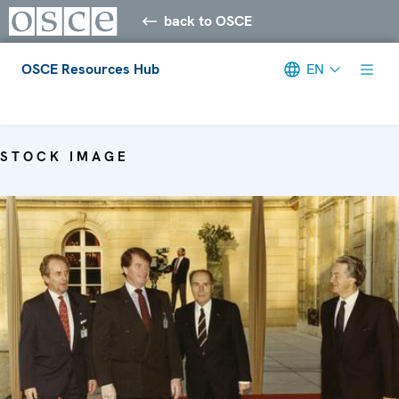
back to OSCE
OSCE Resources Hub
EN
Meta navigation
STOCK IMAGE