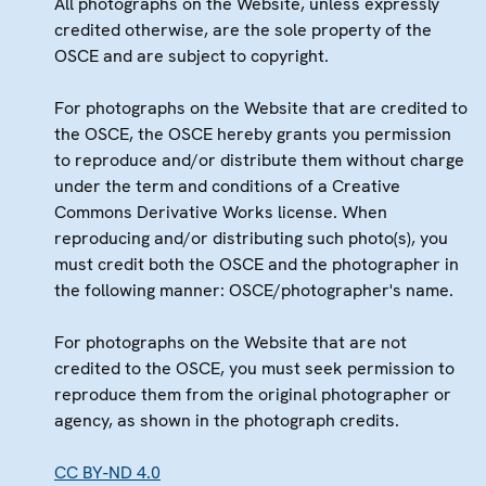
All photographs on the Website, unless expressly
credited otherwise, are the sole property of the
OSCE and are subject to copyright.
For photographs on the Website that are credited to
the OSCE, the OSCE hereby grants you permission
to reproduce and/or distribute them without charge
under the term and conditions of a Creative
Commons Derivative Works license. When
reproducing and/or distributing such photo(s), you
must credit both the OSCE and the photographer in
the following manner: OSCE/photographer's name.
For photographs on the Website that are not
credited to the OSCE, you must seek permission to
reproduce them from the original photographer or
agency, as shown in the photograph credits.
CC BY-ND 4.0