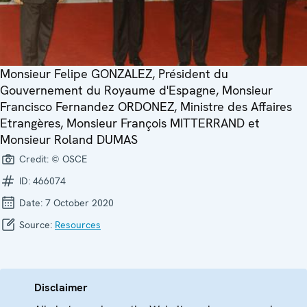
Monsieur Felipe GONZALEZ, Président du
Gouvernement du Royaume d'Espagne, Monsieur
Francisco Fernandez ORDONEZ, Ministre des Affaires
Etrangères, Monsieur François MITTERRAND et
Monsieur Roland DUMAS
Credit:
© OSCE
ID:
466074
Date:
7 October 2020
Source:
Resources
Disclaimer