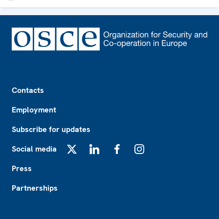
Footer
Contacts
Employment
Subscribe for updates
Social media
X
LinkedIn
Facebook
Instagram
Press
Partnerships