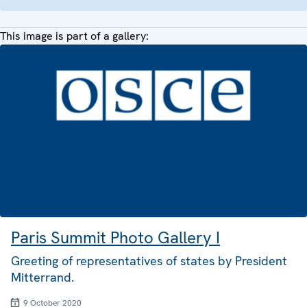
This image is part of a gallery:
Paris Summit Photo Gallery I
Greeting of representatives of states by President
Mitterrand.
9 October 2020