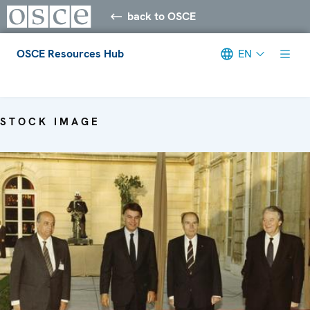
back to OSCE
OSCE Resources Hub
EN
Meta navigation
STOCK IMAGE