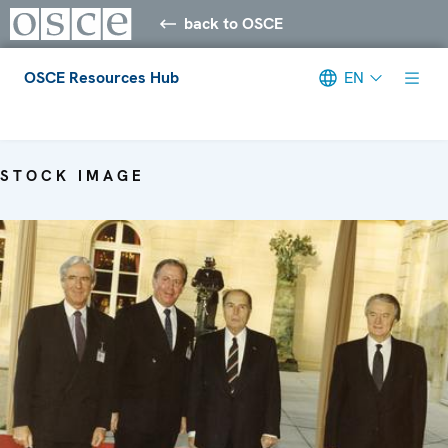
back to OSCE
OSCE Resources Hub
EN
Meta navigation
STOCK IMAGE