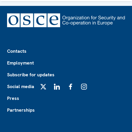
Footer
Contacts
Employment
Subscribe for updates
Social media
X
LinkedIn
Facebook
Instagram
Press
Partnerships
Footer2