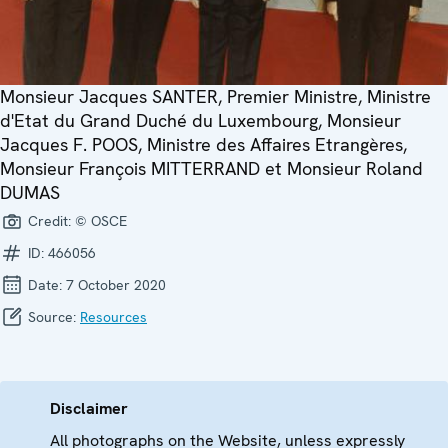
Monsieur Jacques SANTER, Premier Ministre, Ministre
d'Etat du Grand Duché du Luxembourg, Monsieur
Jacques F. POOS, Ministre des Affaires Etrangères,
Monsieur François MITTERRAND et Monsieur Roland
DUMAS
Credit:
© OSCE
ID:
466056
Date:
7 October 2020
Source:
Resources
Disclaimer
All photographs on the Website, unless expressly