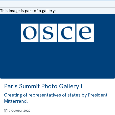
This image is part of a gallery:
Paris Summit Photo Gallery I
Greeting of representatives of states by President
Mitterrand.
9 October 2020