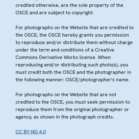
credited otherwise, are the sole property of the
OSCE and are subject to copyright.
For photographs on the Website that are credited to
the OSCE, the OSCE hereby grants you permission
to reproduce and/or distribute them without charge
under the term and conditions of a Creative
Commons Derivative Works license. When
reproducing and/or distributing such photo(s), you
must credit both the OSCE and the photographer in
the following manner: OSCE/photographer's name.
For photographs on the Website that are not
credited to the OSCE, you must seek permission to
reproduce them from the original photographer or
agency, as shown in the photograph credits.
CC BY-ND 4.0