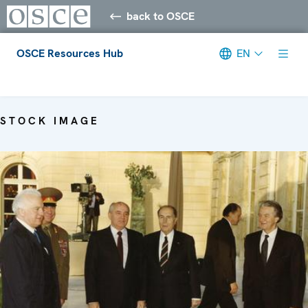
back to OSCE
OSCE Resources Hub
EN
Meta navigation
STOCK IMAGE