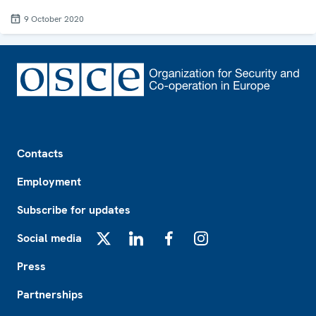
9 October 2020
Footer
Contacts
Employment
Subscribe for updates
Social media
X
LinkedIn
Facebook
Instagram
Press
Partnerships