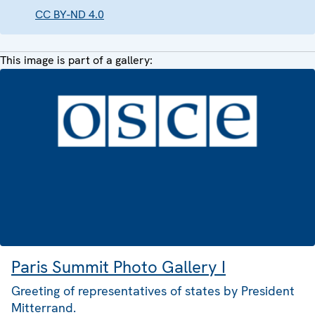
CC BY-ND 4.0
This image is part of a gallery:
Paris Summit Photo Gallery I
Greeting of representatives of states by President
Mitterrand.