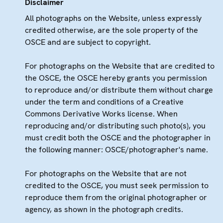
Disclaimer
All photographs on the Website, unless expressly
credited otherwise, are the sole property of the
OSCE and are subject to copyright.
For photographs on the Website that are credited to
the OSCE, the OSCE hereby grants you permission
to reproduce and/or distribute them without charge
under the term and conditions of a Creative
Commons Derivative Works license. When
reproducing and/or distributing such photo(s), you
must credit both the OSCE and the photographer in
the following manner: OSCE/photographer's name.
For photographs on the Website that are not
credited to the OSCE, you must seek permission to
reproduce them from the original photographer or
agency, as shown in the photograph credits.