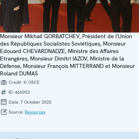
Monsieur Mikhail GORBATCHEV, Président de l'Union
des Républiques Socialistes Soviétiques, Monsieur
Edouard CHEVARDNADZE, Ministre des Affaires
Etrangères, Monsieur Dimitri IAZOV, Ministre de la
Défense, Monsieur François MITTERRAND et Monsieur
Roland DUMAS
Credit:
© OSCE
ID:
466053
Date:
7 October 2020
Source:
Resources