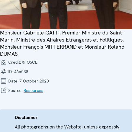
Monsieur Gabriele GATTI, Premier Ministre du Saint-
Marin, Ministre des Affaires Etrangères et Politiques,
Monsieur François MITTERRAND et Monsieur Roland
DUMAS
Credit:
© OSCE
ID:
466038
Date:
7 October 2020
Source:
Resources
Disclaimer
All photographs on the Website, unless expressly