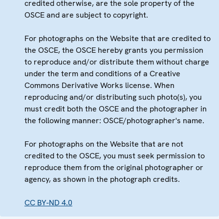
credited otherwise, are the sole property of the
OSCE and are subject to copyright.
For photographs on the Website that are credited to
the OSCE, the OSCE hereby grants you permission
to reproduce and/or distribute them without charge
under the term and conditions of a Creative
Commons Derivative Works license. When
reproducing and/or distributing such photo(s), you
must credit both the OSCE and the photographer in
the following manner: OSCE/photographer's name.
For photographs on the Website that are not
credited to the OSCE, you must seek permission to
reproduce them from the original photographer or
agency, as shown in the photograph credits.
CC BY-ND 4.0