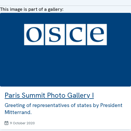
This image is part of a gallery:
Paris Summit Photo Gallery I
Greeting of representatives of states by President
Mitterrand.
9 October 2020