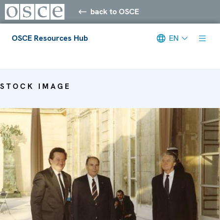
back to OSCE
OSCE Resources Hub
EN
Meta navigation
STOCK IMAGE