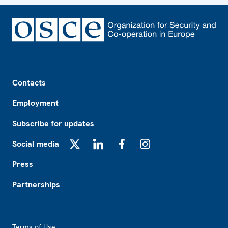
Footer
Contacts
Employment
Subscribe for updates
Social media
X
LinkedIn
Facebook
Instagram
Press
Partnerships
Footer2
Terms of Use