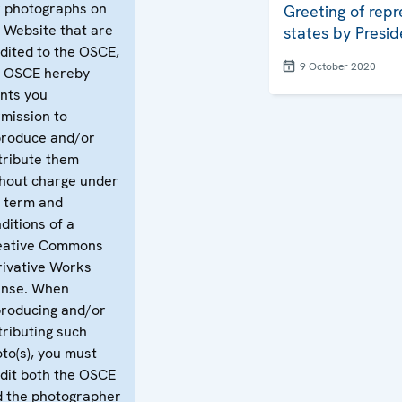
 photographs on
Greeting of repr
 Website that are
states by Presid
dited to the OSCE,
9 October 2020
e OSCE hereby
nts you
mission to
produce and/or
tribute them
hout charge under
 term and
ditions of a
eative Commons
ivative Works
ense. When
roducing and/or
tributing such
to(s), you must
dit both the OSCE
 the photographer