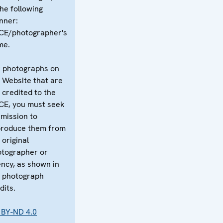
the following
nner:
CE/photographer's
me.
 photographs on
 Website that are
 credited to the
CE, you must seek
mission to
produce them from
 original
tographer or
ncy, as shown in
 photograph
dits.
 BY-ND 4.0