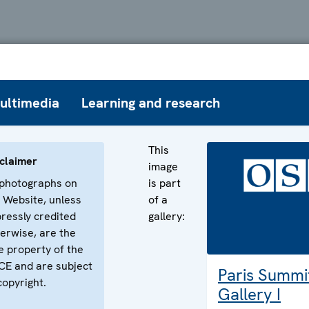
ultimedia
Learning and research
This
claimer
image
 photographs on
is part
 Website, unless
of a
ressly credited
gallery:
erwise, are the
e property of the
E and are subject
Paris Summi
copyright.
Gallery I