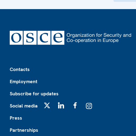
Footer
Contacts
Employment
Subscribe for updates
Social media
X
LinkedIn
Facebook
Instagram
Press
Partnerships