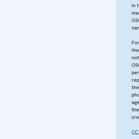
in 
ma
OS
na
For
the
not
OS
per
re
the
pho
age
the
cre
CC