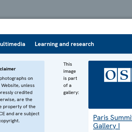
ultimedia
Learning and research
This
claimer
image
 photographs on
is part
 Website, unless
of a
ressly credited
gallery:
erwise, are the
e property of the
E and are subject
Paris Summi
copyright.
Gallery I