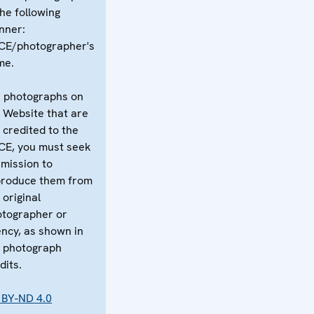
the following
nner:
CE/photographer's
me.
 photographs on
 Website that are
 credited to the
CE, you must seek
mission to
produce them from
 original
tographer or
ncy, as shown in
 photograph
dits.
 BY-ND 4.0