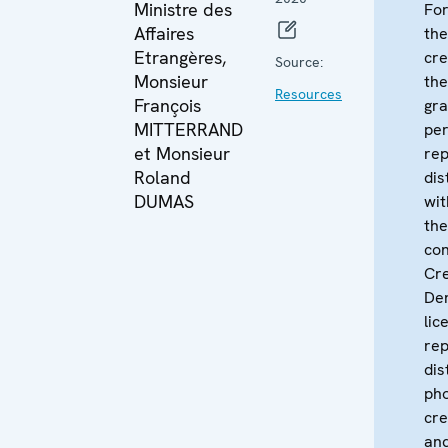
Ministre des
For
Affaires
the
Etrangères,
cre
Source:
Monsieur
th
Resources
François
gra
MITTERRAND
per
et Monsieur
re
Roland
dis
DUMAS
wit
the
con
Cr
Der
lic
rep
dis
pho
cre
and