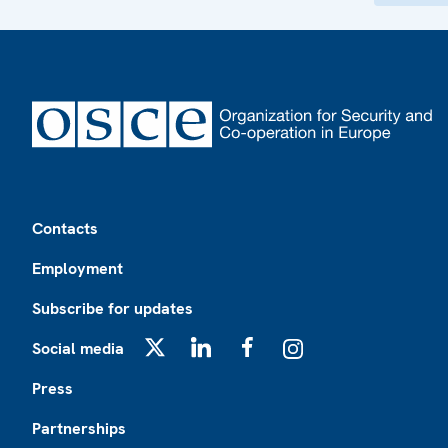
Footer
Contacts
Employment
Subscribe for updates
Social media
X
LinkedIn
Facebook
Instagram
Press
Partnerships