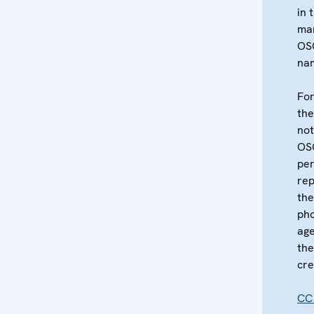
in 
ma
OS
na
For
the
not
OS
per
re
the
pho
age
the
cre
CC