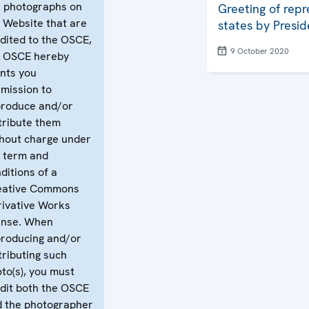
 photographs on
Greeting of repr
 Website that are
states by Presid
dited to the OSCE,
9 October 2020
e OSCE hereby
nts you
mission to
produce and/or
tribute them
hout charge under
 term and
ditions of a
eative Commons
ivative Works
ense. When
roducing and/or
tributing such
to(s), you must
dit both the OSCE
 the photographer