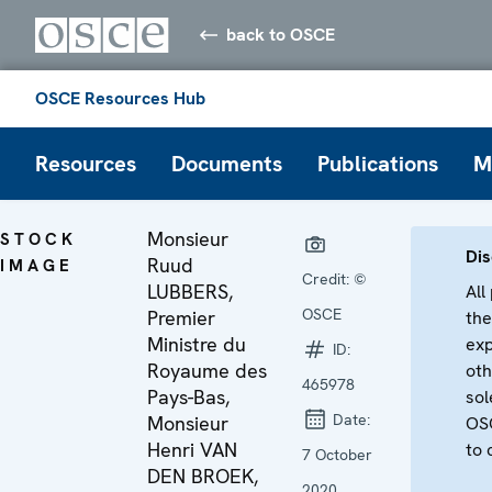
back to OSCE
OSCE Resources Hub
Resources
Documents
Publications
M
Monsieur
STOCK
Dis
Ruud
IMAGE
Credit:
©
LUBBERS,
All
OSCE
Premier
the
Ministre du
exp
ID:
Royaume des
oth
465978
Pays-Bas,
sol
Date:
Monsieur
OSC
Henri VAN
to 
7 October
DEN BROEK,
2020