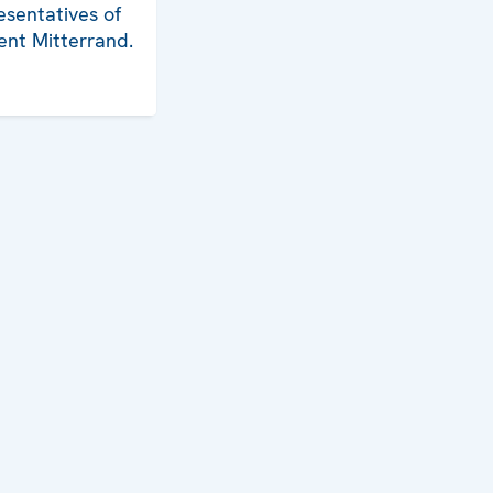
esentatives of
ent Mitterrand.