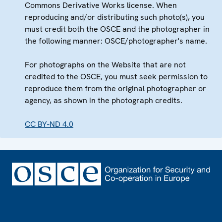
Commons Derivative Works license. When
reproducing and/or distributing such photo(s), you
must credit both the OSCE and the photographer in
the following manner: OSCE/photographer's name.
For photographs on the Website that are not
credited to the OSCE, you must seek permission to
reproduce them from the original photographer or
agency, as shown in the photograph credits.
CC BY-ND 4.0
Footer