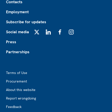
Contacts
Employment
Subscribe for updates
Social media
X
LinkedIn
Facebook
Instagram
Press
Partnerships
Footer2
Terms of Use
Procurement
About this website
Report wrongdoing
Feedback