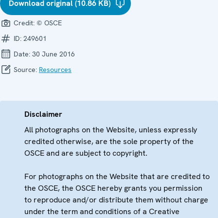
Download original (10.86 KB)
Credit:
© OSCE
ID:
249601
Date:
30 June 2016
Source:
Resources
Disclaimer
All photographs on the Website, unless expressly
credited otherwise, are the sole property of the
OSCE and are subject to copyright.
For photographs on the Website that are credited to
the OSCE, the OSCE hereby grants you permission
to reproduce and/or distribute them without charge
under the term and conditions of a Creative