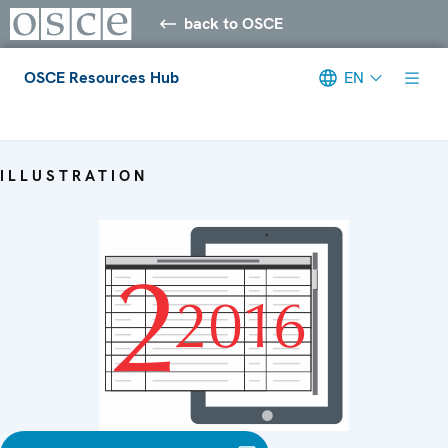
back to OSCE
OSCE Resources Hub
EN
Meta navigation
ILLUSTRATION