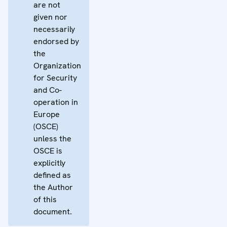
are not
given nor
necessarily
endorsed by
the
Organization
for Security
and Co-
operation in
Europe
(OSCE)
unless the
OSCE is
explicitly
defined as
the Author
of this
document.