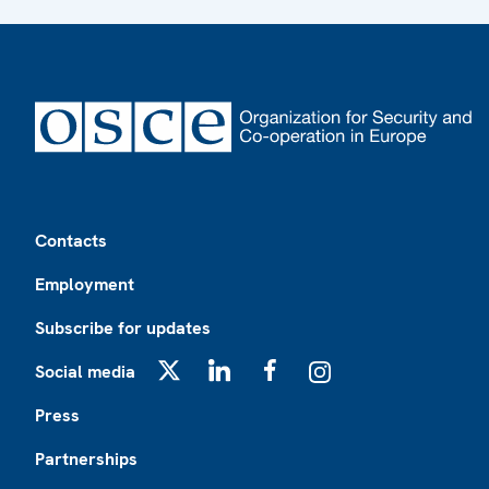
Footer
Contacts
Employment
Subscribe for updates
Social media
X
LinkedIn
Facebook
Instagram
Press
Partnerships