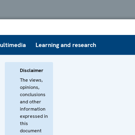
ultimedia
Learning and research
Disclaimer
The views,
opinions,
conclusions
and other
information
expressed in
this
document