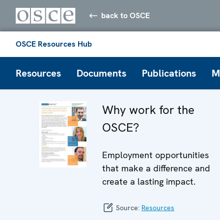
back to OSCE
OSCE Resources Hub
Resources
Documents
Publications
M
Why work for the
OSCE?
Employment opportunities
that make a difference and
create a lasting impact.
Source:
Resources