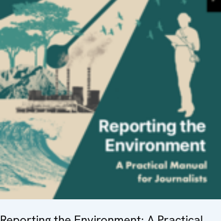
Reporting the Environment: A Practical