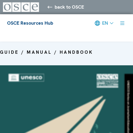
back to OSCE
OSCE Resources Hub
EN
Meta navigation
GUIDE / MANUAL / HANDBOOK