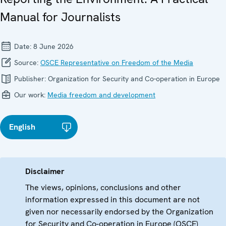
Manual for Journalists
Date:
8 June 2026
Source:
OSCE Representative on Freedom of the Media
Publisher:
Organization for Security and Co-operation in Europe
Our work:
Media freedom and development
English
Disclaimer
The views, opinions, conclusions and other
information expressed in this document are not
given nor necessarily endorsed by the Organization
for Security and Co-operation in Europe (OSCE)