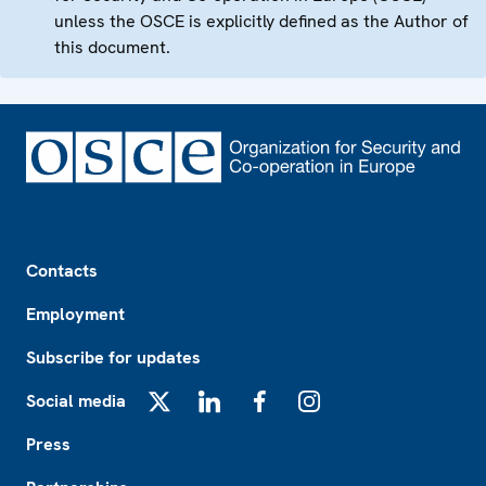
unless the OSCE is explicitly defined as the Author of
this document.
Footer
Contacts
Employment
Subscribe for updates
Social media
X
LinkedIn
Facebook
Instagram
Press