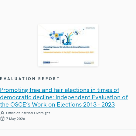
EVALUATION REPORT
Promoting free and fair elections in times of
democratic decline: Independent Evaluation of
the OSCE’s Work on Elections 2013 - 2023
Office of Internal Oversight
7 May 2026