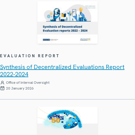
EVALUATION REPORT
Synthesis of Decentralized Evaluations Report
2022-2024
Office of Internal Oversight
20 January 2026