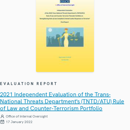
EVALUATION REPORT
2021 Independent Evaluation of the Trans-
National Threats Department's (TNTD/ATU) Rule
of Law and Counter-Terrorism Portfolio
Office of Internal Oversight
17 January 2022