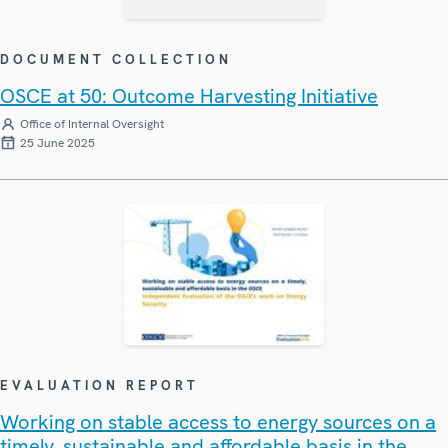
DOCUMENT COLLECTION
OSCE at 50: Outcome Harvesting Initiative
Office of Internal Oversight
25 June 2025
EVALUATION REPORT
Working on stable access to energy sources on a
timely, sustainable and affordable basis in the