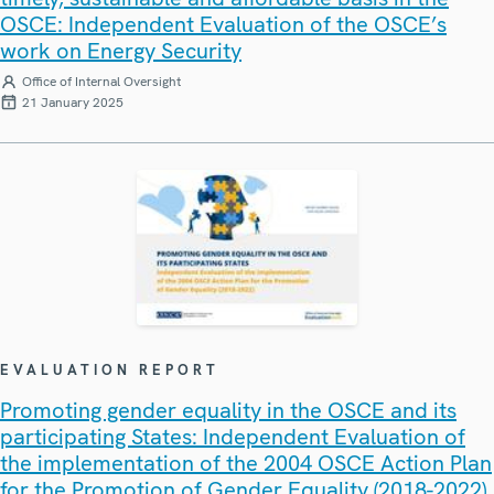
OSCE: Independent Evaluation of the OSCE’s
work on Energy Security
Office of Internal Oversight
21 January 2025
EVALUATION REPORT
Promoting gender equality in the OSCE and its
participating States: Independent Evaluation of
the implementation of the 2004 OSCE Action Plan
for the Promotion of Gender Equality (2018-2022)