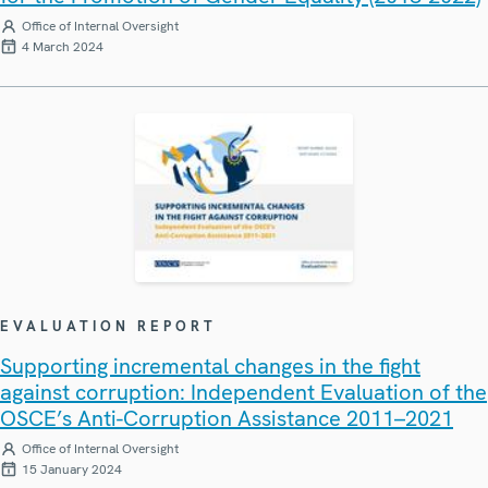
Office of Internal Oversight
4 March 2024
EVALUATION REPORT
Supporting incremental changes in the fight
against corruption: Independent Evaluation of the
OSCE’s Anti-Corruption Assistance 2011–2021
Office of Internal Oversight
15 January 2024