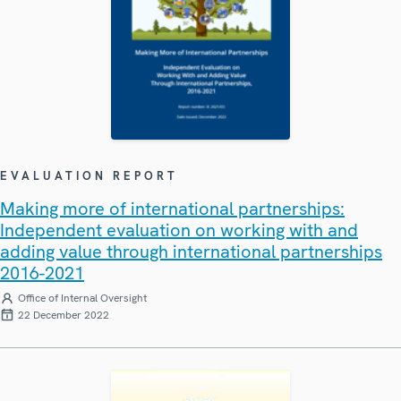
EVALUATION REPORT
Making more of international partnerships:
Independent evaluation on working with and
adding value through international partnerships
2016-2021
Office of Internal Oversight
22 December 2022