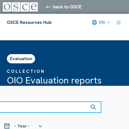
back to OSCE
OSCE Resources Hub
EN
Meta navigation
Evaluation
COLLECTION
OIO Evaluation reports
earch
ear