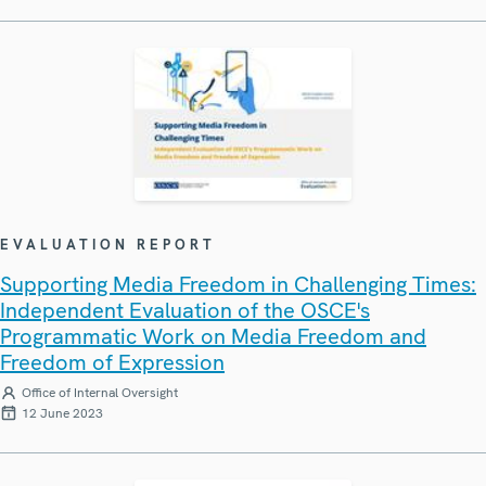
EVALUATION REPORT
Supporting Media Freedom in Challenging Times:
Independent Evaluation of the OSCE's
Programmatic Work on Media Freedom and
Freedom of Expression
Office of Internal Oversight
12 June 2023