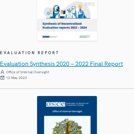
EVALUATION REPORT
Evaluation Synthesis 2020 – 2022 Final Report
Office of Internal Oversight
12 May 2023