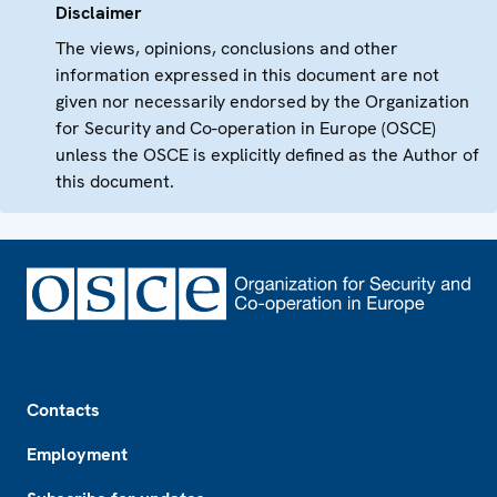
Disclaimer
The views, opinions, conclusions and other
information expressed in this document are not
given nor necessarily endorsed by the Organization
for Security and Co-operation in Europe (OSCE)
unless the OSCE is explicitly defined as the Author of
this document.
Footer
Contacts
Employment