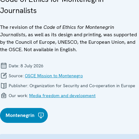
Journalists
The revision of the
Code of Ethics for Montenegrin
Journalists
, as well as its design and printing, was supported
by the Council of Europe, UNESCO, the European Union, and
the OSCE. Not available in English.
Date:
8 July 2026
Source:
OSCE Mission to Montenegro
Publisher:
Organization for Security and Co-operation in Europe
Our work:
Media freedom and development
Montenegrin