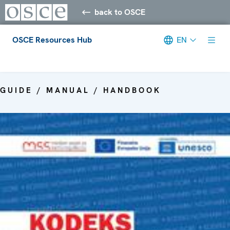
back to OSCE
OSCE Resources Hub
EN
Meta navigation
GUIDE / MANUAL / HANDBOOK