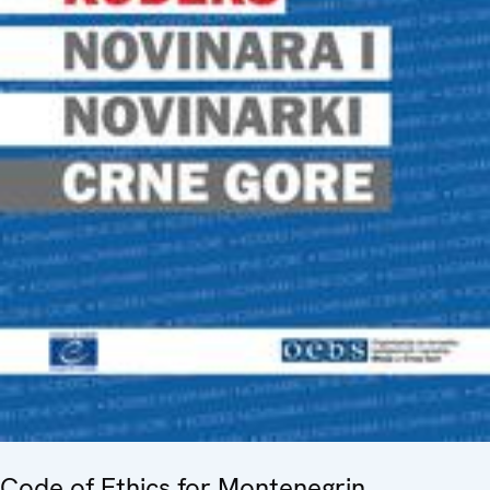
Code of Ethics for Montenegrin