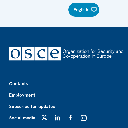
English
Footer
Contacts
Employment
Subscribe for updates
Social media
X
LinkedIn
Facebook
Instagram