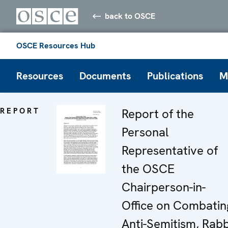
back to OSCE
OSCE Resources Hub
Resources
Documents
Publications
M
REPORT
Report of the
Personal
Representative of
the OSCE
Chairperson-in-
Office on Combatin
Anti-Semitism, Rabb