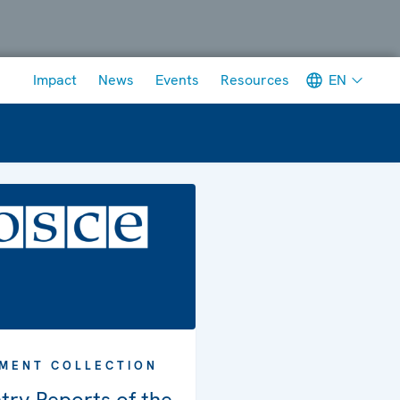
Meta navigation
EN
Impact
News
Events
Resources
MENT COLLECTION
try Reports of the