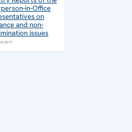
person-in-Office
esentatives on
rance and non-
imination issues
st 2017