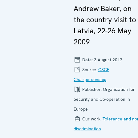
Andrew Baker, on
the country visit to
Latvia, 22-26 May
2009
Date:
3 August 2017
Source:
OSCE
Chairpersonship
Publisher:
Organization for
Security and Co-operation in
Europe
Our work:
Tolerance and no
discrimination