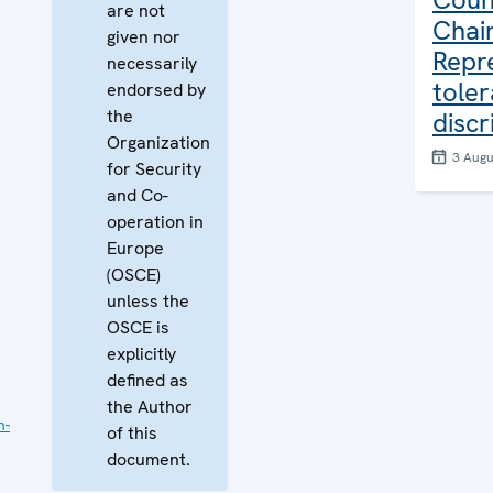
are not
Chair
given nor
Repr
necessarily
tole
endorsed by
the
discr
Organization
3 Augu
for Security
and Co-
operation in
Europe
(OSCE)
unless the
OSCE is
explicitly
defined as
the Author
n-
of this
document.