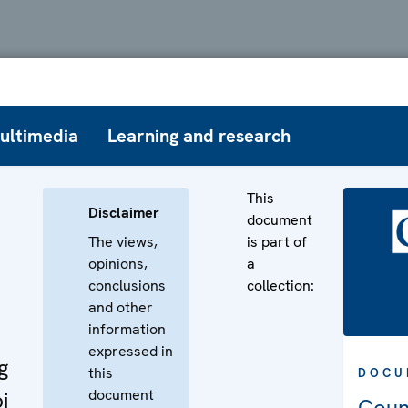
ultimedia
Learning and research
This
Disclaimer
document
The views,
is part of
opinions,
a
conclusions
collection:
and other
information
expressed in
g
this
DOCU
document
i
Coun