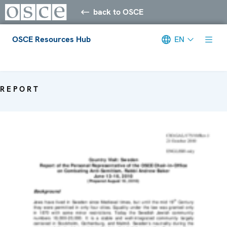
back to OSCE
OSCE Resources Hub
EN
Meta navigation
REPORT