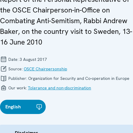
the OSCE Chairperson-in-Office on
Combating Anti-Semitism, Rabbi Andrew
Baker, on the country visit to Sweden, 13-
16 June 2010
Date:
3 August 2017
Source:
OSCE Chairpersonship
Publisher:
Organization for Security and Co-operation in Europe
Our work:
Tolerance and non-discrimination
English
Disclaimer