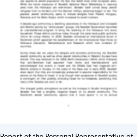
Report of the Personal Representative of