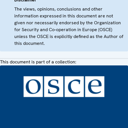
The views, opinions, conclusions and other
information expressed in this document are not
given nor necessarily endorsed by the Organization
for Security and Co-operation in Europe (OSCE)
unless the OSCE is explicitly defined as the Author of
this document.
This document is part of a collection: