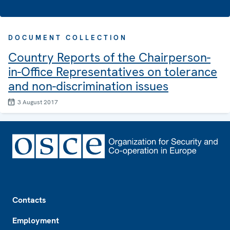
DOCUMENT COLLECTION
Country Reports of the Chairperson-
in-Office Representatives on tolerance
and non-discrimination issues
3 August 2017
Footer
Contacts
Employment