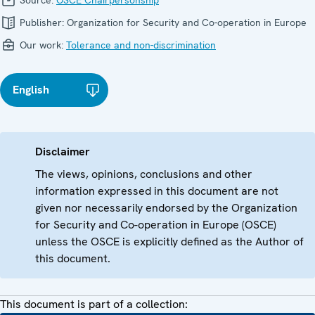
Source:
OSCE Chairpersonship
Publisher:
Organization for Security and Co-operation in Europe
Our work:
Tolerance and non-discrimination
English
Disclaimer
The views, opinions, conclusions and other
information expressed in this document are not
given nor necessarily endorsed by the Organization
for Security and Co-operation in Europe (OSCE)
unless the OSCE is explicitly defined as the Author of
this document.
This document is part of a collection: