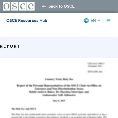
back to OSCE
OSCE Resources Hub
EN
Meta navigation
REPORT