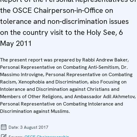
the OSCE Chairperson-in-Office on
tolerance and non-discrimination issues
on the country visit to the Holy See, 6
May 2011
The present report was prepared by Rabbi Andrew Baker,
Personal Representative on Combating Anti-Semitism, Dr.
Massimo Introvigne, Personal Representative on Combating
Racism, Xenophobia and Discrimination, also Focusing on
Intolerance and Discrimination against Christians and
Members of Other Religions, and Ambassador Adil Akhmetov,
Personal Representative on Combating Intolerance and
Discrimination against Muslims.
Date:
3 August 2017