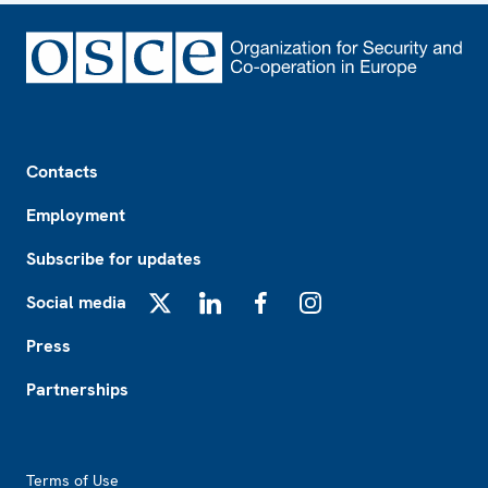
Footer
Contacts
Employment
Subscribe for updates
Social media
X
LinkedIn
Facebook
Instagram
Press
Partnerships
Footer2
Terms of Use