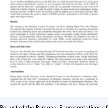
Report of the Personal Representatives of