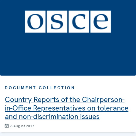
DOCUMENT COLLECTION
Country Reports of the Chairperson-
in-Office Representatives on tolerance
and non-discrimination issues
3 August 2017