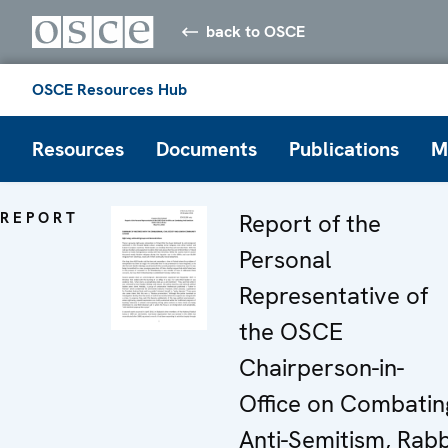
back to OSCE
OSCE Resources Hub
Resources
Documents
Publications
M
REPORT
Report of the
Personal
Representative of
the OSCE
Chairperson-in-
Office on Combatin
Anti-Semitism, Rabb