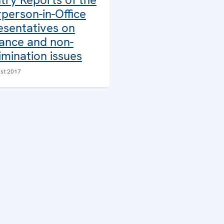
person-in-Office
esentatives on
rance and non-
imination issues
st 2017