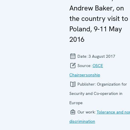
Andrew Baker, on
the country visit to
Poland, 9-11 May
2016
Date:
3 August 2017
Source:
OSCE
Chairpersonship
Publisher:
Organization for
Security and Co-operation in
Europe
Our work:
Tolerance and no
discrimination