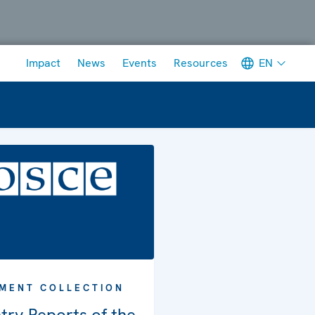
Meta navigation
EN
Impact
News
Events
Resources
MENT COLLECTION
try Reports of the