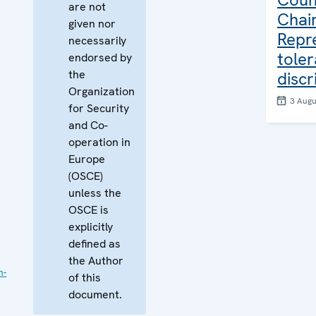
are not
Chair
given nor
Repr
necessarily
tole
endorsed by
the
discr
Organization
3 Augu
for Security
and Co-
operation in
Europe
(OSCE)
unless the
OSCE is
explicitly
defined as
the Author
n-
of this
document.