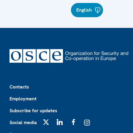
English
Footer
Contacts
Employment
Subscribe for updates
Social media
X
LinkedIn
Facebook
Instagram