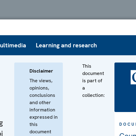
ultimedia
Learning and research
This
Disclaimer
document
The views,
is part of
opinions,
a
conclusions
collection:
and other
information
expressed in
g
this
DOCU
document
i
Coun